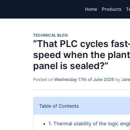
Home
Products
T
TECHNICAL BLOG
“That PLC cycles fas
speed when the plant 
panel is sealed?”
Posted on
Wednesday 17th of June 2026
by
Jane
Table of Contents
1. Thermal stability of the logic eng