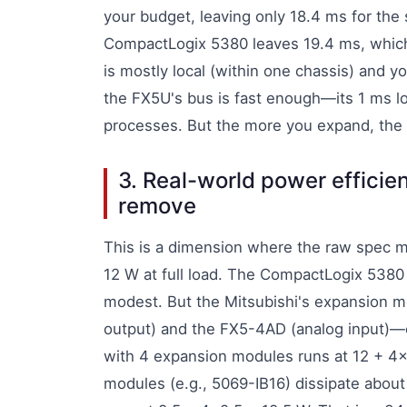
your budget, leaving only 18.4 ms for the
CompactLogix 5380 leaves 19.4 ms, whic
is mostly local (within one chassis) and yo
the FX5U's bus is fast enough—its 1 ms lo
processes. But the more you expand, the 
3. Real-world power efficien
remove
This is a dimension where the raw spec 
12 W at full load. The CompactLogix 5380
modest. But the Mitsubishi's expansion 
output) and the FX5-4AD (analog input)—e
with 4 expansion modules runs at 12 + 4
modules (e.g., 5069-IB16) dissipate abou