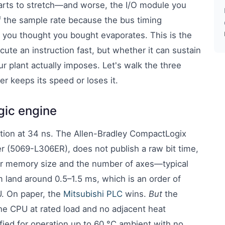
rts to stretch—and worse, the I/O module you
f the sample rate because the bus timing
y you thought you bought evaporates. This is the
ute an instruction fast, but whether it can sustain
r plant actually imposes. Let's walk the three
r keeps its speed or loses it.
ogic engine
ction at 34 ns. The Allen-Bradley CompactLogix
r (5069-L306ER), does not publish a raw bit time,
ser memory size and the number of axes—typical
 land around 0.5–1.5 ms, which is an order of
U. On paper, the
Mitsubishi PLC
wins.
But
the
he CPU at rated load and no adjacent heat
ied for operation up to 60 °C ambient with no