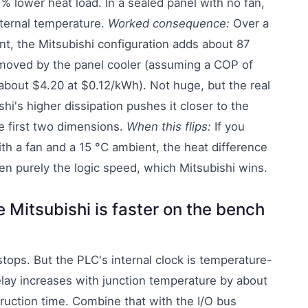
 % lower heat load. In a sealed panel with no fan,
nternal temperature.
Worked consequence:
Over a
t, the Mitsubishi configuration adds about 87
emoved by the panel cooler (assuming a COP of
bout $4.20 at $0.12/kWh). Not huge, but the real
hi's higher dissipation pushes it closer to the
e first two dimensions.
When this flips:
If you
with a fan and a 15 °C ambient, the heat difference
then purely the logic speed, which Mitsubishi wins.
 Mitsubishi is faster on the bench
stops. But the PLC's internal clock is temperature-
lay increases with junction temperature by about
truction time. Combine that with the I/O bus