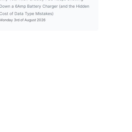
Down a 6Amp Battery Charger (and the Hidden
Cost of Data Type Mistakes)
Monday 3rd of August 2026