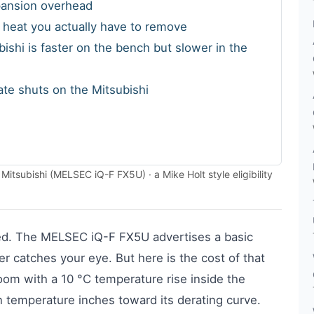
xpansion overhead
e heat you actually have to remove
ishi is faster on the bench but slower in the
gate shuts on the Mitsubishi
tsubishi (MELSEC iQ-F FX5U) · a Mike Holt style eligibility
ed. The MELSEC iQ-F FX5U advertises a basic
r catches your eye. But here is the cost of that
l room with a 10 °C temperature rise inside the
on temperature inches toward its derating curve.