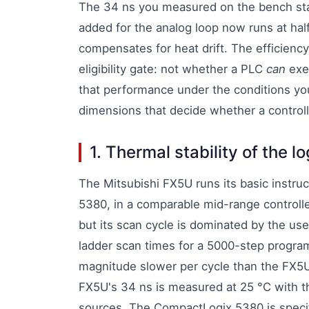
The 34 ns you measured on the bench sta
added for the analog loop now runs at hal
compensates for heat drift. The efficienc
eligibility gate: not whether a PLC
can
exec
that performance under the conditions you
dimensions that decide whether a controlle
1. Thermal stability of the l
The Mitsubishi FX5U runs its basic instru
5380, in a comparable mid-range controlle
but its scan cycle is dominated by the u
ladder scan times for a 5000-step program
magnitude slower per cycle than the FX5
FX5U's 34 ns is measured at 25 °C with t
sources. The CompactLogix 5380 is specif