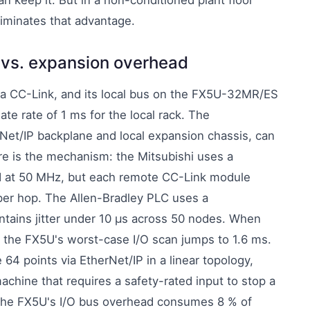
n keep it. But in a non-conditioned plant floor
eliminates that advantage.
d vs. expansion overhead
ia CC-Link, and its local bus on the FX5U-32MR/ES
ate rate of 1 ms for the local rack. The
Net/IP backplane and local expansion chassis, can
ere is the mechanism: the Mitsubishi uses a
ed at 50 MHz, but each remote CC-Link module
per hop. The Allen-Bradley PLC uses a
intains jitter under 10 µs across 50 nodes. When
, the FX5U's worst-case I/O scan jumps to 1.6 ms.
 points via EtherNet/IP in a linear topology,
achine that requires a safety-rated input to stop a
, the FX5U's I/O bus overhead consumes 8 % of