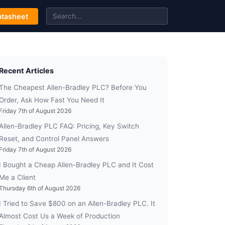
tasheet
Recent Articles
The Cheapest Allen-Bradley PLC? Before You
Order, Ask How Fast You Need It
Friday 7th of August 2026
Allen-Bradley PLC FAQ: Pricing, Key Switch
Reset, and Control Panel Answers
Friday 7th of August 2026
I Bought a Cheap Allen-Bradley PLC and It Cost
Me a Client
Thursday 6th of August 2026
I Tried to Save $800 on an Allen-Bradley PLC. It
Almost Cost Us a Week of Production