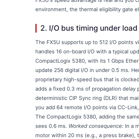
FX5U's speed advantage is real and you ca
environment, the thermal eligibility gate 
2. I/O bus timing under loa
The FX5U supports up to 512 I/O points v
handles 16 on-board I/O with a typical upd
CompactLogix 5380, with its 1 Gbps Ether
update 256 digital I/O in under 0.5 ms. H
proprietary high-speed bus that is clock
adds a fixed 0.3 ms of propagation delay 
deterministic CIP Sync ring (DLR) that ma
you add 64 remote I/O points via CC-Link
The CompactLogix 5380, adding the same 64
sees 0.6 ms.
Worked consequence:
In a m
motor within 20 ms (e.g., a press brake)