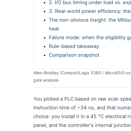
2. I/O bus timing under load vs. e
3. Real-world power efficiency: th
The non-obvious insight: the Mitsub
heat
Failure mode: when the eligibility 
Rule-based takeaway
Comparison snapshot
Allen-Bradley (CompactLogix 5380 / Micro850) vs Mi
gate analysis
You picked a PLC based on raw scan spe
instruction time of ~34 ns, and that numbe
choice: you install it in a 45 °C electrica
panel, and the controller's internal juncti