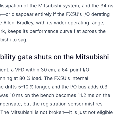
issipation of the Mitsubishi system, and the 34 ns
—or disappear entirely if the FX5U's I/O derating
e Allen-Bradley, with its wider operating range,
rk, keeps its performance curve flat across the
bishi to sag.
bility gate shuts on the Mitsubishi
ent, a VFD within 30 cm, a 64-point I/O
ning at 80 % load. The FX5U's internal
me drifts 5–10 % longer, and the I/O bus adds 0.3
t was 10 ms on the bench becomes 11.2 ms on the
mpensate, but the registration sensor misfires
The Mitsubishi is not broken—it is just not eligible