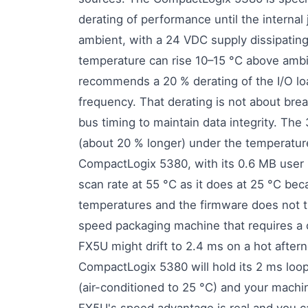
derating of performance until the interna
ambient, with a 24 VDC supply dissipati
temperature can rise 10–15 °C above ambie
recommends a 20 % derating of the I/O lo
frequency. That derating is not about break
bus timing to maintain data integrity. Th
(about 20 % longer) under the temperatu
CompactLogix 5380, with its 0.6 MB user 
scan rate at 55 °C as it does at 25 °C becau
temperatures and the firmware does not t
speed packaging machine that requires a c
FX5U might drift to 2.4 ms on a hot after
CompactLogix 5380 will hold its 2 ms loo
(air-conditioned to 25 °C) and your machin