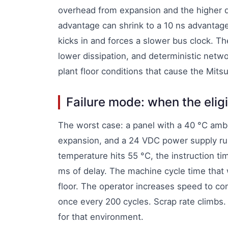
overhead from expansion and the higher d
advantage can shrink to a 10 ns advantage
kicks in and forces a slower bus clock. Th
lower dissipation, and deterministic netwo
plant floor conditions that cause the Mitsu
Failure mode: when the eligi
The worst case: a panel with a 40 °C ambi
expansion, and a 24 VDC power supply run
temperature hits 55 °C, the instruction ti
ms of delay. The machine cycle time tha
floor. The operator increases speed to co
once every 200 cycles. Scrap rate climbs. 
for that environment.