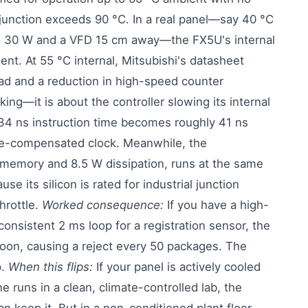
l junction exceeds 90 °C. In a real panel—say 40 °C
ng 30 W and a VFD 15 cm away—the FX5U's internal
nt. At 55 °C internal, Mitsubishi's datasheet
ad and a reduction in high-speed counter
ing—it is about the controller slowing its internal
e 34 ns instruction time becomes roughly 41 ns
re-compensated clock. Meanwhile, the
memory and 8.5 W dissipation, runs at the same
se its silicon is rated for industrial junction
hrottle.
Worked consequence:
If you have a high-
onsistent 2 ms loop for a registration sensor, the
noon, causing a reject every 50 packages. The
p.
When this flips:
If your panel is actively cooled
e runs in a clean, climate-controlled lab, the