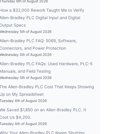
Thursday 6th of August 2026
How a $22,000 Rework Taught Me to Verify
Allen-Bradley PLC Digital Input and Digital
Output Specs
Wednesday 5th of August 2026
Allen-Bradley PLC FAQ: 5069, Software,
Connectors, and Power Protection
Wednesday 5th of August 2026
Allen-Bradley PLC FAQs: Used Hardware, PLC-5
Manuals, and Field Testing
Wednesday 5th of August 2026
The Allen-Bradley PLC Cost That Keeps Showing
Up on My Spreadsheet
Tuesday 4th of August 2026
We Saved $1,850 on an Allen-Bradley PLC. It
Cost Us $4,200.
Tuesday 4th of August 2026
Why Your Allen-Bradley PLC Keeps Shutting