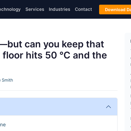
echnology
Services
Industries
Contact
Download Da
t—but can you keep that
floor hits 50 °C and the
 Smith
ine