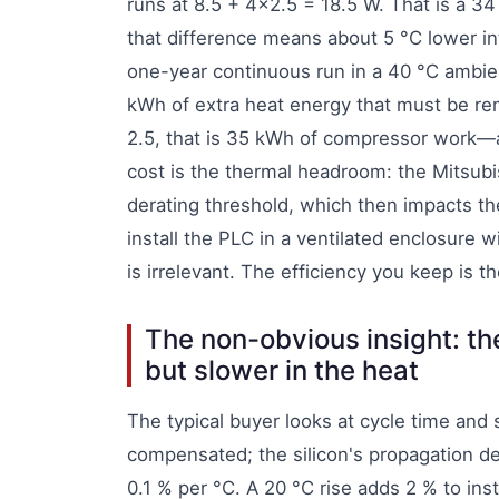
runs at 8.5 + 4×2.5 = 18.5 W. That is a 34
that difference means about 5 °C lower i
one-year continuous run in a 40 °C ambien
kWh of extra heat energy that must be r
2.5, that is 35 kWh of compressor work—a
cost is the thermal headroom: the Mitsubis
derating threshold, which then impacts th
install the PLC in a ventilated enclosure 
is irrelevant. The efficiency you keep is 
The non-obvious insight: the
but slower in the heat
The typical buyer looks at cycle time and 
compensated; the silicon's propagation de
0.1 % per °C. A 20 °C rise adds 2 % to ins