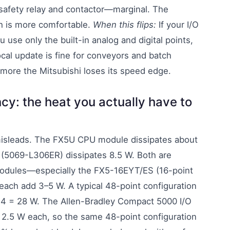
 safety relay and contactor—marginal. The
h is more comfortable.
When this flips:
If your I/O
u use only the built-in analog and digital points,
cal update is fine for conveyors and batch
more the Mitsubishi loses its speed edge.
cy: the heat you actually have to
misleads. The FX5U CPU module dissipates about
 (5069-L306ER) dissipates 8.5 W. Both are
modules—especially the FX5-16EYT/ES (16-point
ach add 3–5 W. A typical 48-point configuration
×4 = 28 W. The Allen-Bradley Compact 5000 I/O
t 2.5 W each, so the same 48-point configuration