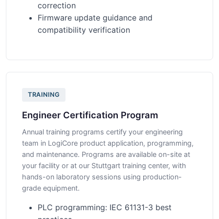
correction
Firmware update guidance and
compatibility verification
TRAINING
Engineer Certification Program
Annual training programs certify your engineering
team in LogiCore product application, programming,
and maintenance. Programs are available on-site at
your facility or at our Stuttgart training center, with
hands-on laboratory sessions using production-
grade equipment.
PLC programming: IEC 61131-3 best