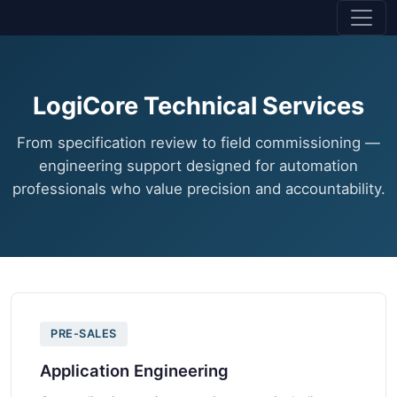
LogiCore Technical Services
From specification review to field commissioning —
engineering support designed for automation
professionals who value precision and accountability.
PRE-SALES
Application Engineering