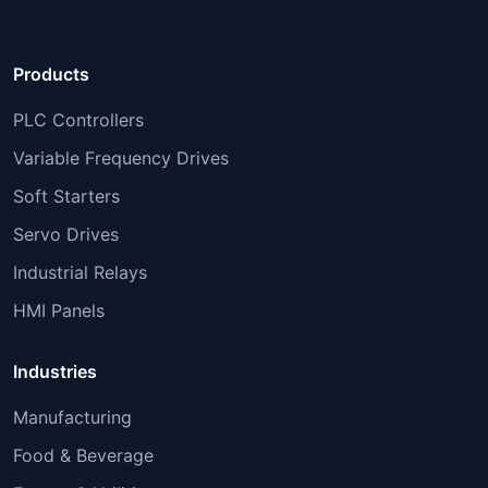
Products
PLC Controllers
Variable Frequency Drives
Soft Starters
Servo Drives
Industrial Relays
HMI Panels
Industries
Manufacturing
Food & Beverage