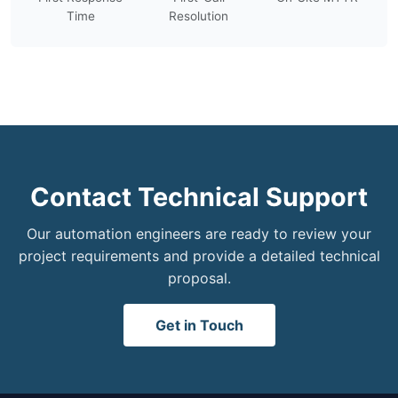
Time
Resolution
Contact Technical Support
Our automation engineers are ready to review your
project requirements and provide a detailed technical
proposal.
Get in Touch