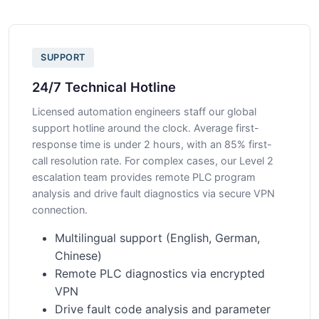
SUPPORT
24/7 Technical Hotline
Licensed automation engineers staff our global
support hotline around the clock. Average first-
response time is under 2 hours, with an 85% first-
call resolution rate. For complex cases, our Level 2
escalation team provides remote PLC program
analysis and drive fault diagnostics via secure VPN
connection.
Multilingual support (English, German,
Chinese)
Remote PLC diagnostics via encrypted
VPN
Drive fault code analysis and parameter