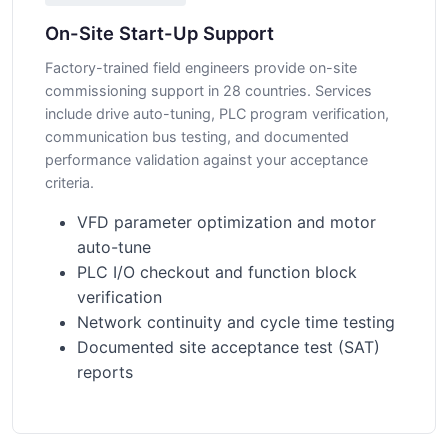
On-Site Start-Up Support
Factory-trained field engineers provide on-site
commissioning support in 28 countries. Services
include drive auto-tuning, PLC program verification,
communication bus testing, and documented
performance validation against your acceptance
criteria.
VFD parameter optimization and motor
auto-tune
PLC I/O checkout and function block
verification
Network continuity and cycle time testing
Documented site acceptance test (SAT)
reports