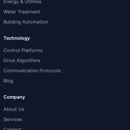
Energy & Utilities
Water Treatment
Building Automation
Technology
Control Platforms
Drive Algorithms
Communication Protocols
Blog
Company
About Us
Services
Contact