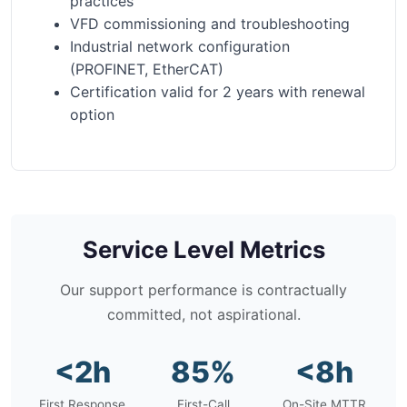
practices
VFD commissioning and troubleshooting
Industrial network configuration
(PROFINET, EtherCAT)
Certification valid for 2 years with renewal
option
Service Level Metrics
Our support performance is contractually
committed, not aspirational.
<2h
85%
<8h
First Response
First-Call
On-Site MTTR