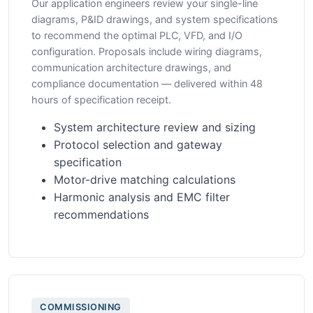
Our application engineers review your single-line
diagrams, P&ID drawings, and system specifications
to recommend the optimal PLC, VFD, and I/O
configuration. Proposals include wiring diagrams,
communication architecture drawings, and
compliance documentation — delivered within 48
hours of specification receipt.
System architecture review and sizing
Protocol selection and gateway
specification
Motor-drive matching calculations
Harmonic analysis and EMC filter
recommendations
COMMISSIONING