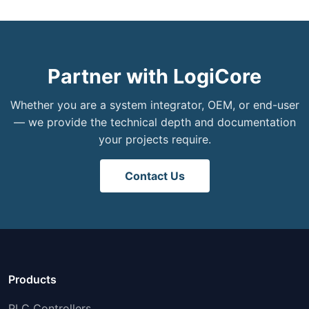
Partner with LogiCore
Whether you are a system integrator, OEM, or end-user
— we provide the technical depth and documentation
your projects require.
Contact Us
Products
PLC Controllers