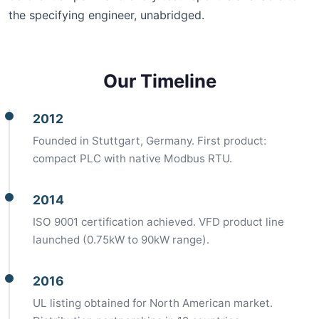
the specifying engineer, unabridged.
Our Timeline
2012
Founded in Stuttgart, Germany. First product:
compact PLC with native Modbus RTU.
2014
ISO 9001 certification achieved. VFD product line
launched (0.75kW to 90kW range).
2016
UL listing obtained for North American market.