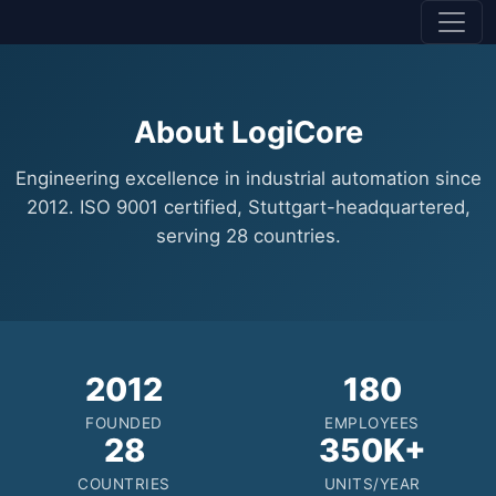
About LogiCore
Engineering excellence in industrial automation since
2012. ISO 9001 certified, Stuttgart-headquartered,
serving 28 countries.
2012
180
FOUNDED
EMPLOYEES
28
350K+
COUNTRIES
UNITS/YEAR