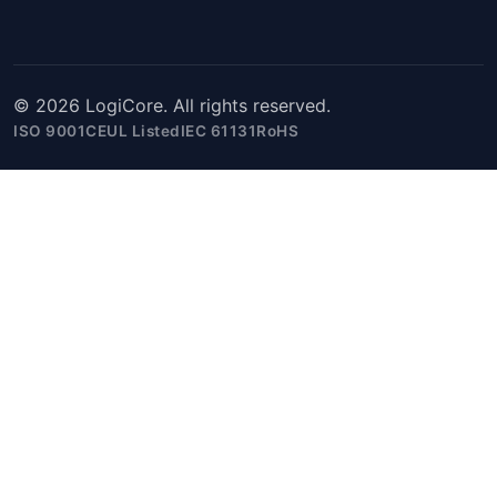
© 2026 LogiCore. All rights reserved.
ISO 9001
CE
UL Listed
IEC 61131
RoHS