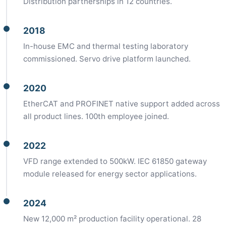
Distribution partnerships in 12 countries.
2018
In-house EMC and thermal testing laboratory
commissioned. Servo drive platform launched.
2020
EtherCAT and PROFINET native support added across
all product lines. 100th employee joined.
2022
VFD range extended to 500kW. IEC 61850 gateway
module released for energy sector applications.
2024
New 12,000 m² production facility operational. 28