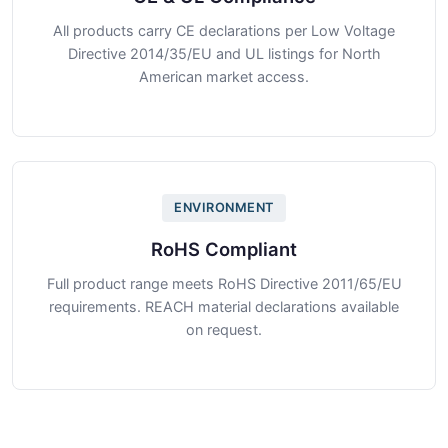
All products carry CE declarations per Low Voltage
Directive 2014/35/EU and UL listings for North
American market access.
ENVIRONMENT
RoHS Compliant
Full product range meets RoHS Directive 2011/65/EU
requirements. REACH material declarations available
on request.