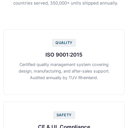
countries served, 350,000+ units shipped annually.
QUALITY
ISO 9001:2015
Certified quality management system covering
design, manufacturing, and after-sales support.
Audited annually by TUV Rheinland.
SAFETY
CE & UL Compliance