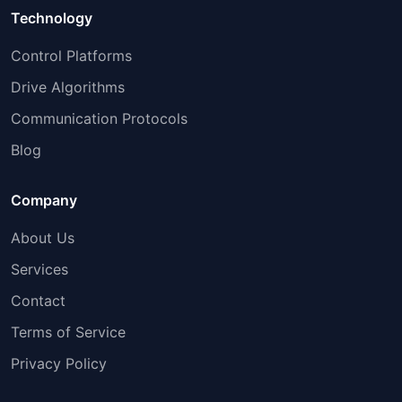
Technology
Control Platforms
Drive Algorithms
Communication Protocols
Blog
Company
About Us
Services
Contact
Terms of Service
Privacy Policy