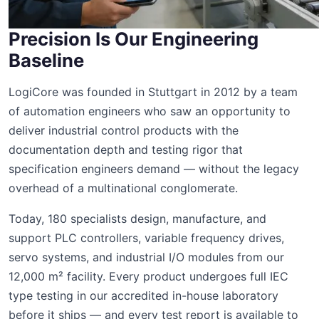
Precision Is Our Engineering
Baseline
LogiCore was founded in Stuttgart in 2012 by a team
of automation engineers who saw an opportunity to
deliver industrial control products with the
documentation depth and testing rigor that
specification engineers demand — without the legacy
overhead of a multinational conglomerate.
Today, 180 specialists design, manufacture, and
support PLC controllers, variable frequency drives,
servo systems, and industrial I/O modules from our
12,000 m² facility. Every product undergoes full IEC
type testing in our accredited in-house laboratory
before it ships — and every test report is available to