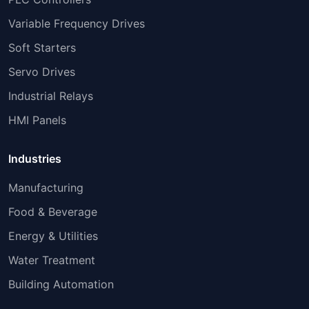
Variable Frequency Drives
Soft Starters
Servo Drives
Industrial Relays
HMI Panels
Industries
Manufacturing
Food & Beverage
Energy & Utilities
Water Treatment
Building Automation