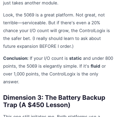
just takes another module.
Look, the 5069 is a great platform. Not great, not
terrible—serviceable. But if there's even a 20%
chance your I/O count will grow, the ControlLogix is
the safer bet. (I really should learn to ask about
future expansion BEFORE I order.)
Conclusion:
If your I/O count is
static
and under 800
points, the 5069 is elegantly simple. If it's
fluid
or
over 1,000 points, the ControlLogix is the only
answer.
Dimension 3: The Battery Backup
Trap (A $450 Lesson)
This one still irritates me. Both platforms use a