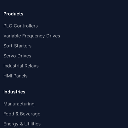
Products
PLC Controllers
Variable Frequency Drives
Soft Starters
Servo Drives
Industrial Relays
HMI Panels
Industries
Manufacturing
Food & Beverage
Energy & Utilities