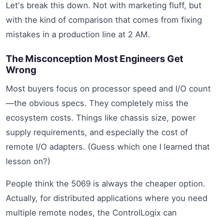
Let's break this down. Not with marketing fluff, but
with the kind of comparison that comes from fixing
mistakes in a production line at 2 AM.
The Misconception Most Engineers Get
Wrong
Most buyers focus on processor speed and I/O count
—the obvious specs. They completely miss the
ecosystem costs. Things like chassis size, power
supply requirements, and especially the cost of
remote I/O adapters. (Guess which one I learned that
lesson on?)
People think the 5069 is always the cheaper option.
Actually, for distributed applications where you need
multiple remote nodes, the ControlLogix can