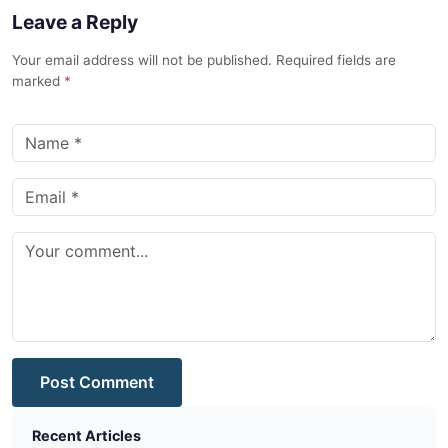
Leave a Reply
Your email address will not be published. Required fields are
marked
*
Post Comment
Recent Articles