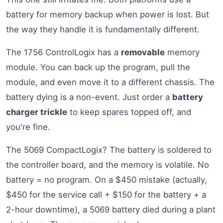
battery for memory backup when power is lost. But
the way they handle it is fundamentally different.
The 1756 ControlLogix has a
removable
memory
module. You can back up the program, pull the
module, and even move it to a different chassis. The
battery dying is a non-event. Just order a
battery
charger trickle
to keep spares topped off, and
you're fine.
The 5069 CompactLogix? The battery is soldered to
the controller board, and the memory is volatile. No
battery = no program. On a $450 mistake (actually,
$450 for the service call + $150 for the battery + a
2-hour downtime), a 5069 battery died during a plant