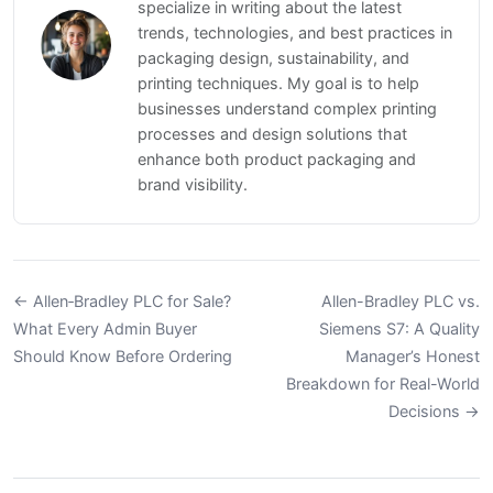
specialize in writing about the latest
trends, technologies, and best practices in
packaging design, sustainability, and
printing techniques. My goal is to help
businesses understand complex printing
processes and design solutions that
enhance both product packaging and
brand visibility.
← Allen‑Bradley PLC for Sale?
Allen-Bradley PLC vs.
What Every Admin Buyer
Siemens S7: A Quality
Should Know Before Ordering
Manager’s Honest
Breakdown for Real-World
Decisions →