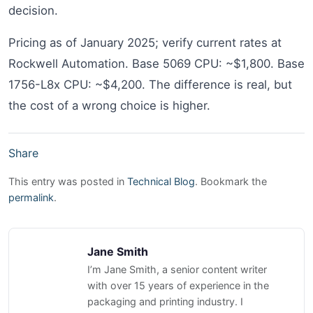
decision.
Pricing as of January 2025; verify current rates at
Rockwell Automation. Base 5069 CPU: ~$1,800. Base
1756-L8x CPU: ~$4,200. The difference is real, but
the cost of a wrong choice is higher.
Share
This entry was posted in
Technical Blog
. Bookmark the
permalink
.
Jane Smith
I’m Jane Smith, a senior content writer
with over 15 years of experience in the
packaging and printing industry. I