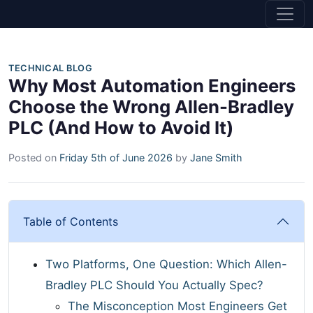
TECHNICAL BLOG
Why Most Automation Engineers
Choose the Wrong Allen-Bradley
PLC (And How to Avoid It)
Posted on
Friday 5th of June 2026
by
Jane Smith
Table of Contents
Two Platforms, One Question: Which Allen-
Bradley PLC Should You Actually Spec?
The Misconception Most Engineers Get