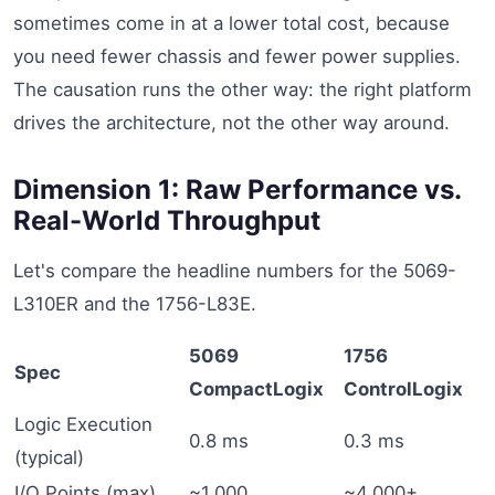
sometimes come in at a lower total cost, because
you need fewer chassis and fewer power supplies.
The causation runs the other way: the right platform
drives the architecture, not the other way around.
Dimension 1: Raw Performance vs.
Real-World Throughput
Let's compare the headline numbers for the 5069-
L310ER and the 1756-L83E.
5069
1756
Spec
CompactLogix
ControlLogix
Logic Execution
0.8 ms
0.3 ms
(typical)
I/O Points (max)
~1,000
~4,000+