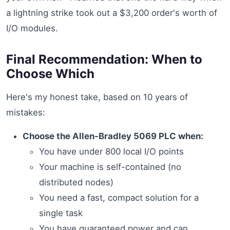
a lightning strike took out a $3,200 order's worth of
I/O modules.
Final Recommendation: When to
Choose Which
Here's my honest take, based on 10 years of
mistakes:
Choose the Allen-Bradley 5069 PLC when:
You have under 800 local I/O points
Your machine is self-contained (no
distributed nodes)
You need a fast, compact solution for a
single task
You have guaranteed power and can