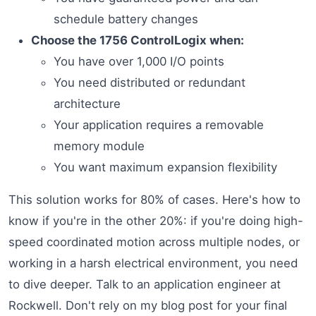
schedule battery changes
Choose the 1756 ControlLogix when:
You have over 1,000 I/O points
You need distributed or redundant
architecture
Your application requires a removable
memory module
You want maximum expansion flexibility
This solution works for 80% of cases. Here's how to
know if you're in the other 20%: if you're doing high-
speed coordinated motion across multiple nodes, or
working in a harsh electrical environment, you need
to dive deeper. Talk to an application engineer at
Rockwell. Don't rely on my blog post for your final