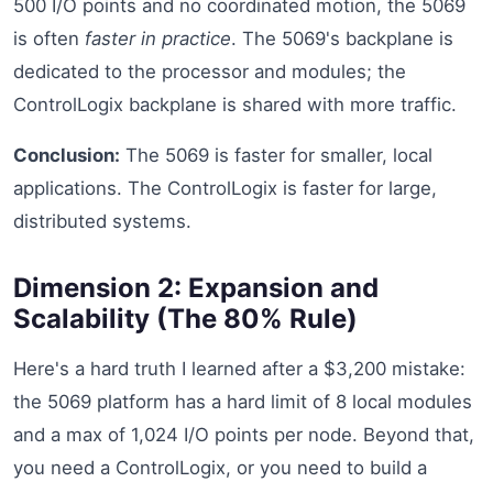
500 I/O points and no coordinated motion, the 5069
is often
faster in practice
. The 5069's backplane is
dedicated to the processor and modules; the
ControlLogix backplane is shared with more traffic.
Conclusion:
The 5069 is faster for smaller, local
applications. The ControlLogix is faster for large,
distributed systems.
Dimension 2: Expansion and
Scalability (The 80% Rule)
Here's a hard truth I learned after a $3,200 mistake:
the 5069 platform has a hard limit of 8 local modules
and a max of 1,024 I/O points per node. Beyond that,
you need a ControlLogix, or you need to build a