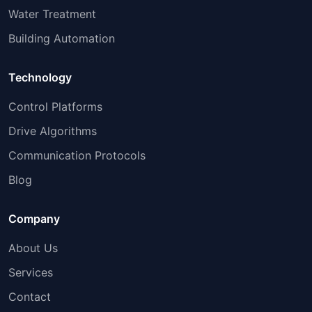
Water Treatment
Building Automation
Technology
Control Platforms
Drive Algorithms
Communication Protocols
Blog
Company
About Us
Services
Contact