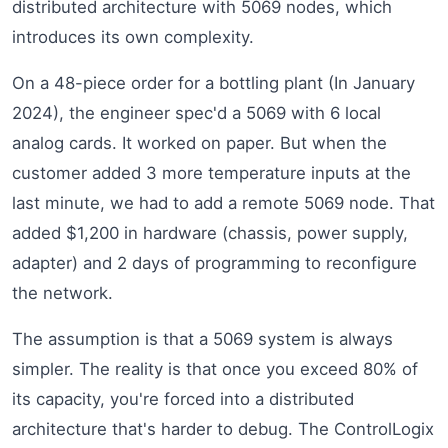
distributed architecture with 5069 nodes, which
introduces its own complexity.
On a 48-piece order for a bottling plant (In January
2024), the engineer spec'd a 5069 with 6 local
analog cards. It worked on paper. But when the
customer added 3 more temperature inputs at the
last minute, we had to add a remote 5069 node. That
added $1,200 in hardware (chassis, power supply,
adapter) and 2 days of programming to reconfigure
the network.
The assumption is that a 5069 system is always
simpler. The reality is that once you exceed 80% of
its capacity, you're forced into a distributed
architecture that's harder to debug. The ControlLogix