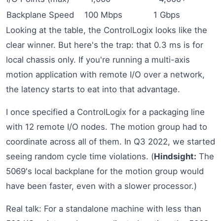
Backplane Speed
100 Mbps
1 Gbps
Looking at the table, the ControlLogix looks like the
clear winner. But here's the trap: that 0.3 ms is for
local chassis only. If you're running a multi-axis
motion application with remote I/O over a network,
the latency starts to eat into that advantage.
I once specified a ControlLogix for a packaging line
with 12 remote I/O nodes. The motion group had to
coordinate across all of them. In Q3 2022, we started
seeing random cycle time violations. (
Hindsight:
The
5069's local backplane for the motion group would
have been faster, even with a slower processor.)
Real talk: For a standalone machine with less than