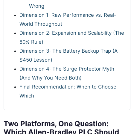
Wrong
Dimension 1: Raw Performance vs. Real-
World Throughput
Dimension 2: Expansion and Scalability (The
80% Rule)
Dimension 3: The Battery Backup Trap (A
$450 Lesson)
Dimension 4: The Surge Protector Myth
(And Why You Need Both)
Final Recommendation: When to Choose
Which
Two Platforms, One Question:
Which Allen-Bradley PLC Should