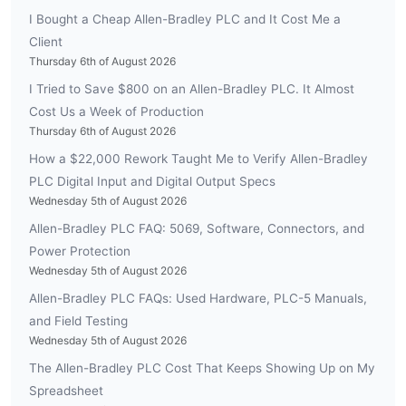
I Bought a Cheap Allen-Bradley PLC and It Cost Me a
Client
Thursday 6th of August 2026
I Tried to Save $800 on an Allen-Bradley PLC. It Almost
Cost Us a Week of Production
Thursday 6th of August 2026
How a $22,000 Rework Taught Me to Verify Allen-Bradley
PLC Digital Input and Digital Output Specs
Wednesday 5th of August 2026
Allen-Bradley PLC FAQ: 5069, Software, Connectors, and
Power Protection
Wednesday 5th of August 2026
Allen-Bradley PLC FAQs: Used Hardware, PLC-5 Manuals,
and Field Testing
Wednesday 5th of August 2026
The Allen-Bradley PLC Cost That Keeps Showing Up on My
Spreadsheet