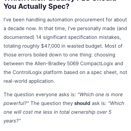
You Actually Spec?
I've been handling automation procurement for about
a decade now. In that time, I've personally made (and
documented) 14 significant specification mistakes,
totaling roughly $47,000 in wasted budget. Most of
those errors boiled down to one thing: choosing
between the Allen-Bradley 5069 CompactLogix and
the ControlLogix platform based on a spec sheet, not
real-world application.
The question everyone asks is:
"Which one is more
powerful?"
The question they
should
ask is:
"Which
one will cost me less in total ownership over 5
years?"