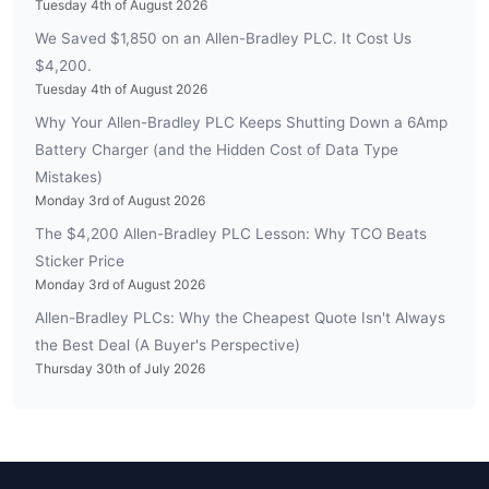
Tuesday 4th of August 2026
We Saved $1,850 on an Allen-Bradley PLC. It Cost Us
$4,200.
Tuesday 4th of August 2026
Why Your Allen-Bradley PLC Keeps Shutting Down a 6Amp
Battery Charger (and the Hidden Cost of Data Type
Mistakes)
Monday 3rd of August 2026
The $4,200 Allen-Bradley PLC Lesson: Why TCO Beats
Sticker Price
Monday 3rd of August 2026
Allen-Bradley PLCs: Why the Cheapest Quote Isn't Always
the Best Deal (A Buyer's Perspective)
Thursday 30th of July 2026