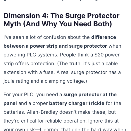
Dimension 4: The Surge Protector
Myth (And Why You Need Both)
I've seen a lot of confusion about the
difference
between a power strip and surge protector
when
powering PLC systems. People think a $20 power
strip offers protection. (The truth: it's just a cable
extension with a fuse. A real surge protector has a
joule rating and a clamping voltage.)
For your PLC, you need a
surge protector at the
panel
and a proper
battery charger trickle
for the
batteries. Allen-Bradley doesn't make these, but
they're critical for reliable operation. Ignore this at
your own risk—I learned that one the hard way when