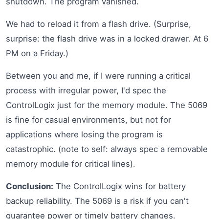
shutdown. The program vanished.
We had to reload it from a flash drive. (Surprise,
surprise: the flash drive was in a locked drawer. At 6
PM on a Friday.)
Between you and me, if I were running a critical
process with irregular power, I'd spec the
ControlLogix just for the memory module. The 5069
is fine for casual environments, but not for
applications where losing the program is
catastrophic. (note to self: always spec a removable
memory module for critical lines).
Conclusion:
The ControlLogix wins for battery
backup reliability. The 5069 is a risk if you can't
guarantee power or timely battery changes.