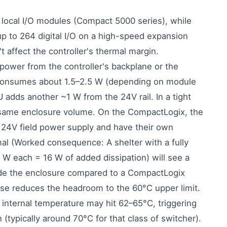
local I/O modules (Compact 5000 series), while
 to 264 digital I/O on a high-speed expansion
 affect the controller's thermal margin.
ower from the controller's backplane or the
consumes about 1.5–2.5 W (depending on module
 adds another ~1 W from the 24V rail. In a tight
he same enclosure volume. On the CompactLogix, the
24V field power supply and have their own
al (Worked consequence: A shelter with a fully
 each = 16 W of added dissipation) will see a
ide the enclosure compared to a CompactLogix
rise reduces the headroom to the 60°C upper limit.
 internal temperature may hit 62–65°C, triggering
typically around 70°C for that class of switcher).