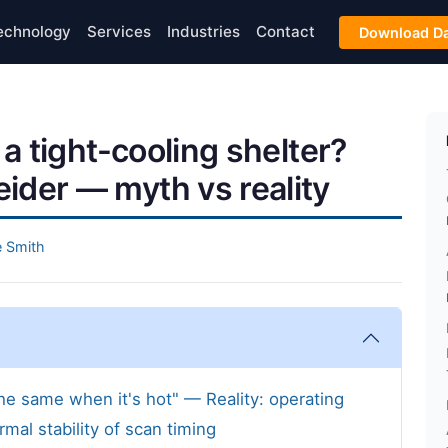
echnology
Services
Industries
Contact
Download Da
 a tight-cooling shelter?
ider — myth vs reality
 Smith
he same when it's hot" — Reality: operating
mal stability of scan timing