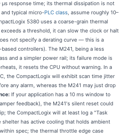
 response time; its thermal dissipation is not
and typical micro-
PLC class
, assume roughly 10–
actLogix 5380 uses a coarse-grain thermal
 exceeds a threshold, it can slow the clock or halt
oes not specify a derating curve — this is a
-based controllers). The M241, being a less
s and a simpler power rail; its failure mode is
erheats, it resets the CPU without warning. In a
, the CompactLogix will exhibit scan time jitter
efore any alarm, whereas the M241 may just drop
nce:
If your application has a 10 ms window to
 damper feedback), the M241's silent reset could
p; the CompactLogix will at least log a "Task
e shelter has active cooling that holds ambient
 within spec; the thermal throttle edge case