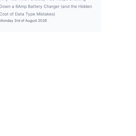
Down a 6Amp Battery Charger (and the Hidden
Cost of Data Type Mistakes)
Monday 3rd of August 2026