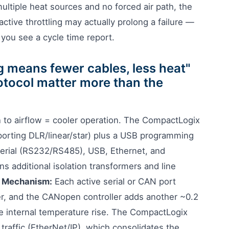
ultiple heat sources and no forced air path, the
tive throttling may actually prolong a failure —
 you see a cycle time report.
g means fewer cables, less heat"
otocol matter more than the
 to airflow = cooler operation. The CompactLogix
orting DLR/linear/star) plus a USB programming
erial (RS232/RS485), USB, Ethernet, and
 additional isolation transformers and line
.
Mechanism:
Each active serial or CAN port
er, and the CANopen controller adds another ~0.2
the internal temperature rise. The CompactLogix
s traffic (EtherNet/IP), which consolidates the