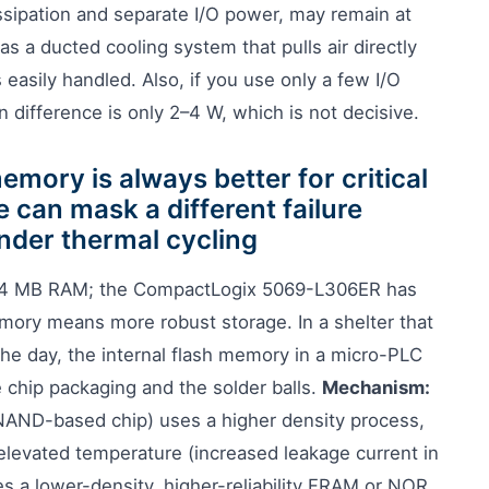
ssipation and separate I/O power, may remain at
has a ducted cooling system that pulls air directly
s easily handled. Also, if you use only a few I/O
 difference is only 2–4 W, which is not decisive.
mory is always better for critical
 can mask a different failure
nder thermal cycling
4 MB RAM; the CompactLogix 5069-L306ER has
ry means more robust storage. In a shelter that
the day, the internal flash memory in a micro-PLC
 chip packaging and the solder balls.
Mechanism:
 NAND-based chip) uses a higher density process,
 elevated temperature (increased leakage current in
s a lower-density, higher-reliability FRAM or NOR