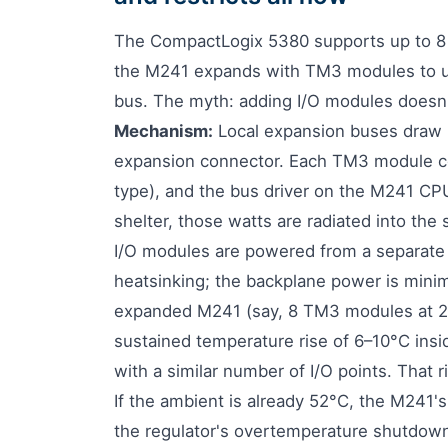
The CompactLogix 5380 supports up to 8 
the M241 expands with TM3 modules to up
bus. The myth: adding I/O modules doesn't
Mechanism:
Local expansion buses draw p
expansion connector. Each TM3 module 
type), and the bus driver on the M241 CPU
shelter, those watts are radiated into t
I/O modules are powered from a separate 
heatsinking; the backplane power is minim
expanded M241 (say, 8 TM3 modules at 2 W
sustained temperature rise of 6–10°C ins
with a similar number of I/O points. That 
If the ambient is already 52°C, the M241's
the regulator's overtemperature shutdown (