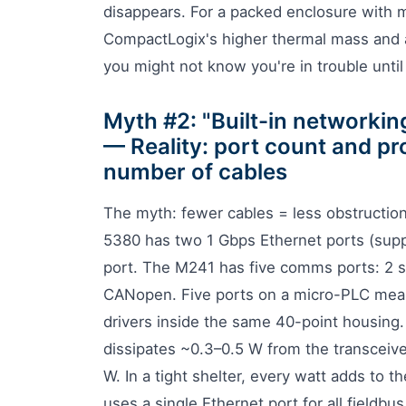
disappears. For a packed enclosure with m
CompactLogix's higher thermal mass and ac
you might not know you're in trouble until
Myth #2: "Built-in networkin
— Reality: port count and pr
number of cables
The myth: fewer cables = less obstruction
5380 has two 1 Gbps Ethernet ports (supp
port. The M241 has five comms ports: 2 s
CANopen. Five ports on a micro-PLC means
drivers inside the same 40-point housing
dissipates ~0.3–0.5 W from the transceiv
W. In a tight shelter, every watt adds to 
uses a single Ethernet port for all fieldbu