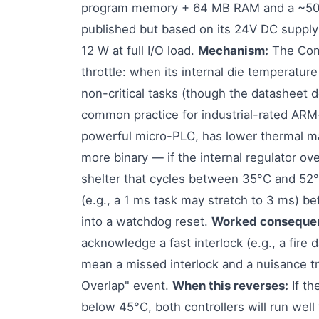
program memory + 64 MB RAM and a ~50 µs
published but based on its 24V DC supply 
12 W at full I/O load.
Mechanism:
The Comp
throttle: when its internal die temperature
non-critical tasks (though the datasheet d
common practice for industrial-rated ARM
powerful micro-PLC, has lower thermal mas
more binary — if the internal regulator ov
shelter that cycles between 35°C and 52°C
(e.g., a 1 ms task may stretch to 3 ms) b
into a watchdog reset.
Worked conseque
acknowledge a fast interlock (e.g., a fire
mean a missed interlock and a nuisance tri
Overlap" event.
When this reverses:
If th
below 45°C, both controllers will run well