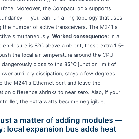
nterface. Moreover, the CompactLogix supports
edundancy — you can run a ring topology that uses
g the number of active transceivers. The M241's
active simultaneously.
Worked consequence:
In a
 enclosure is 8°C above ambient, those extra 1.5–
ush the local air temperature around the CPU
t dangerously close to the 85°C junction limit of
ower auxiliary dissipation, stays a few degrees
se the M241's Ethernet port and leave the
ion difference shrinks to near zero. Also, if your
ntroller, the extra watts become negligible.
 just a matter of adding modules —
y: local expansion bus adds heat