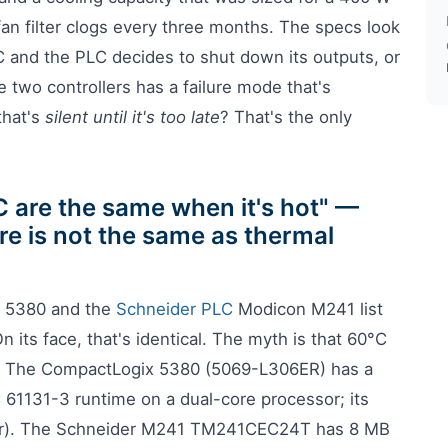
an filter clogs every three months. The specs look
°C and the PLC decides to shut down its outputs, or
 two controllers has a failure mode that's
that's
silent until it's too late
? That's the only
C are the same when it's hot" —
re is not the same as thermal
x 5380 and the
Schneider PLC
Modicon M241 list
 its face, that's identical. The myth is that 60°C
n. The CompactLogix 5380 (5069-L306ER) has a
 61131-3 runtime on a dual-core processor; its
/hr). The Schneider M241 TM241CEC24T has 8 MB