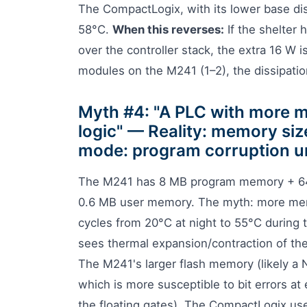
The CompactLogix, with its lower base di
58°C.
When this reverses:
If the shelter 
over the controller stack, the extra 16 W i
modules on the M241 (1–2), the dissipation
Myth #4: "A PLC with more me
logic" — Reality: memory size
mode: program corruption u
The M241 has 8 MB program memory + 6
0.6 MB user memory. The myth: more memo
cycles from 20°C at night to 55°C during 
sees thermal expansion/contraction of the
The M241's larger flash memory (likely a
which is more susceptible to bit errors at
the floating gates). The CompactLogix use