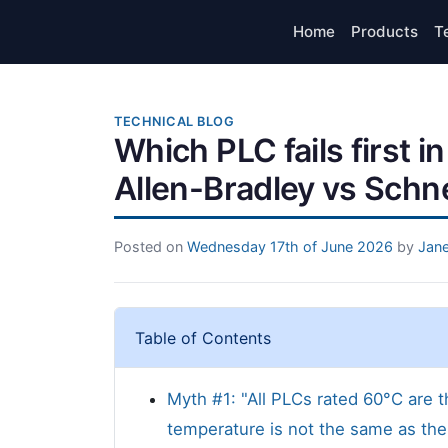
Home
Products
T
TECHNICAL BLOG
Which PLC fails first in
Allen-Bradley vs Schne
Posted on
Wednesday 17th of June 2026
by
Jane
Table of Contents
Myth #1: "All PLCs rated 60°C are t
temperature is not the same as ther