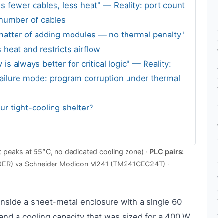
s fewer cables, less heat" — Reality: port count
 number of cables
 matter of adding modules — no thermal penalty"
 heat and restricts airflow
 always better for critical logic" — Reality:
ailure mode: program corruption under thermal
ur tight-cooling shelter?
 peaks at 55°C, no dedicated cooling zone) ·
PLC pairs:
6ER) vs Schneider Modicon M241 (TM241CEC24T) ·
inside a sheet-metal enclosure with a single 60
nd a cooling capacity that was sized for a 400 W