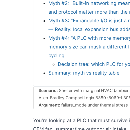
Myth #2: "Built-in networking mean
and protocol matter more than the
Myth #3: "Expandable I/O is just a
— Reality: local expansion bus adds
Myth #4: "A PLC with more memory is
memory size can mask a different f
cycling
Decision tree: which PLC for yo
Summary: myth vs reality table
Scenario:
Shelter with marginal HVAC (ambient
Allen-Bradley CompactLogix 5380 (5069-L30
Argument:
failure_mode under thermal stress
You're looking at a PLC that must survive 
CFM fan, summertime outdoor air intake, a