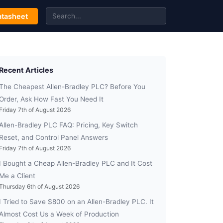
tasheet
Recent Articles
The Cheapest Allen-Bradley PLC? Before You
Order, Ask How Fast You Need It
Friday 7th of August 2026
Allen-Bradley PLC FAQ: Pricing, Key Switch
Reset, and Control Panel Answers
Friday 7th of August 2026
I Bought a Cheap Allen-Bradley PLC and It Cost
Me a Client
Thursday 6th of August 2026
I Tried to Save $800 on an Allen-Bradley PLC. It
Almost Cost Us a Week of Production