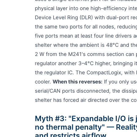
physical layer into one high-efficiency i
Device Level Ring (DLR) with dual-port r
the same two ports for all nodes, reducin
five ports mean at least four line drivers 
shelter where the ambient is 48°C and the
2 W from the M241's comms section can p
regulator another 3–4°C higher, bringing i
the regulator IC. The CompactLogix, with l
cooler.
When this reverses:
If you only u
serial/CAN ports disconnected, the dissipat
shelter has forced air directed over the co
Myth #3: "Expandable I/O is
no thermal penalty" — Realit
and restricts airflow