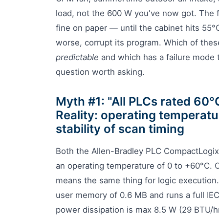
load, not the 600 W you've now got. The f
fine on paper — until the cabinet hits 55
worse, corrupt its program. Which of these
predictable
and which has a failure mode 
question worth asking.
Myth #1: "All PLCs rated 60°
Reality: operating temperatu
stability of scan timing
Both the Allen-Bradley PLC CompactLogi
an operating temperature of 0 to +60°C. On
means the same thing for logic executio
user memory of 0.6 MB and runs a full IEC
power dissipation is max 8.5 W (29 BTU