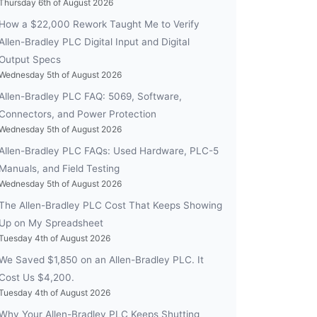
Thursday 6th of August 2026
How a $22,000 Rework Taught Me to Verify
Allen-Bradley PLC Digital Input and Digital
Output Specs
Wednesday 5th of August 2026
Allen-Bradley PLC FAQ: 5069, Software,
Connectors, and Power Protection
Wednesday 5th of August 2026
Allen-Bradley PLC FAQs: Used Hardware, PLC-5
Manuals, and Field Testing
Wednesday 5th of August 2026
The Allen-Bradley PLC Cost That Keeps Showing
Up on My Spreadsheet
Tuesday 4th of August 2026
We Saved $1,850 on an Allen-Bradley PLC. It
Cost Us $4,200.
Tuesday 4th of August 2026
Why Your Allen-Bradley PLC Keeps Shutting