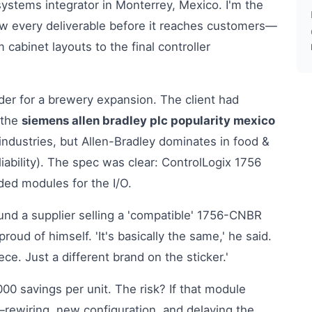
ystems integrator in Monterrey, Mexico. I'm the
ew every deliverable before it reaches customers—
cabinet layouts to the final controller
der for a brewery expansion. The client had
 the
siemens allen bradley plc popularity mexico
ndustries, but Allen-Bradley dominates in food &
iability). The spec was clear: ControlLogix 1756
ded modules for the I/O.
ound a supplier selling a 'compatible' 1756-CNBR
oud of himself. 'It's basically the same,' he said.
e. Just a different brand on the sticker.'
00 savings per unit. The risk? If that module
—rewiring, new configuration, and delaying the