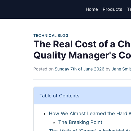
Home
Products
T
TECHNICAL BLOG
The Real Cost of a C
Quality Manager's C
Posted on
Sunday 7th of June 2026
by
Jane Smi
Table of Contents
How We Almost Learned the Hard 
The Breaking Point