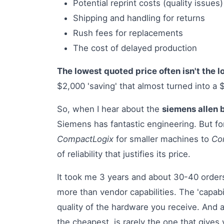
Potential reprint costs (quality issues)
Shipping and handling for returns
Rush fees for replacements
The cost of delayed production
The lowest quoted price often isn't the l
$2,000 'saving' that almost turned into a 
So, when I hear about the
siemens allen 
Siemens has fantastic engineering. But f
CompactLogix
for smaller machines to
Con
of reliability that justifies its price.
It took me 3 years and about 30-40 orders
more than vendor capabilities. The 'capabili
quality of the hardware you receive. And 
the cheapest, is rarely the one that give