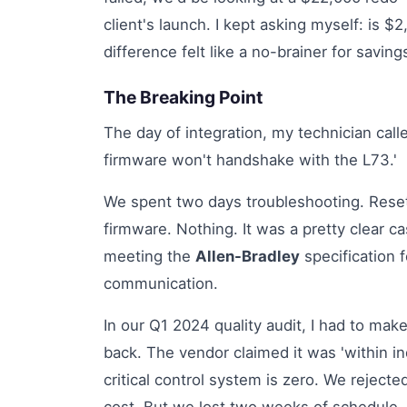
client's launch. I kept asking myself: is $
difference felt like a no-brainer for savings
The Breaking Point
The day of integration, my technician call
firmware won't handshake with the L73.'
We spent two days troubleshooting. Rese
firmware. Nothing. It was a pretty clear c
meeting the
Allen-Bradley
specification
communication.
In our Q1 2024 quality audit, I had to make
back. The vendor claimed it was 'within in
critical control system is zero. We rejected