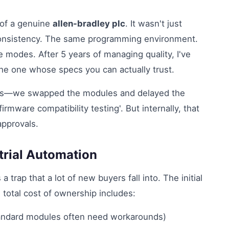
 of a genuine
allen-bradley plc
. It wasn't just
consistency. The same programming environment.
modes. After 5 years of managing quality, I've
the one whose specs you can actually trust.
iss—we swapped the modules and delayed the
irmware compatibility testing'. But internally, that
pprovals.
trial Automation
 a trap that a lot of new buyers fall into. The initial
 total cost of ownership includes:
tandard modules often need workarounds)