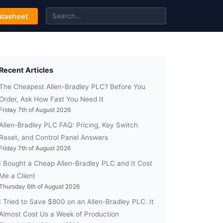
tasheet
Recent Articles
The Cheapest Allen-Bradley PLC? Before You
Order, Ask How Fast You Need It
Friday 7th of August 2026
Allen-Bradley PLC FAQ: Pricing, Key Switch
Reset, and Control Panel Answers
Friday 7th of August 2026
I Bought a Cheap Allen-Bradley PLC and It Cost
Me a Client
Thursday 6th of August 2026
I Tried to Save $800 on an Allen-Bradley PLC. It
Almost Cost Us a Week of Production