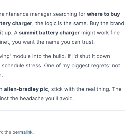
 maintenance manager searching for
where to buy
ttery charger
, the logic is the same. Buy the brand
it up. A
summit battery charger
might work fine
cabinet, you want the name you can trust.
aving' module into the build. If I'd shut it down
 schedule stress. One of my biggest regrets: not
n.
an
allen-bradley plc
, stick with the real thing. The
inst the headache you'll avoid.
rk the
permalink
.