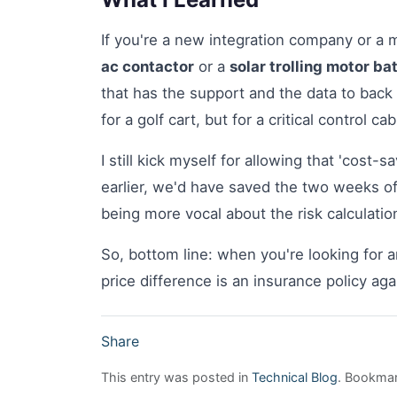
If you're a new integration company or a
ac contactor
or a
solar trolling motor ba
that has the support and the data to back 
for a golf cart, but for a critical control 
I still kick myself for allowing that 'cost-s
earlier, we'd have saved the two weeks of
being more vocal about the risk calculatio
So, bottom line: when you're looking for 
price difference is an insurance policy aga
Share
This entry was posted in
Technical Blog
. Bookma