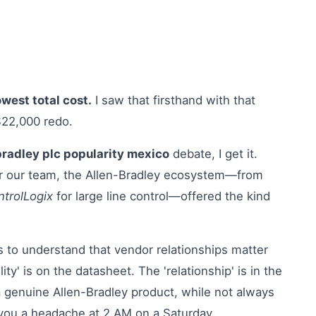
owest total cost.
I saw that firsthand with that
$22,000 redo.
bradley plc popularity mexico
debate, I get it.
or our team, the Allen-Bradley ecosystem—from
trolLogix
for large line control—offered the kind
 to understand that vendor relationships matter
ty' is on the datasheet. The 'relationship' is in the
a genuine Allen-Bradley product, while not always
s you a headache at 2 AM on a Saturday.