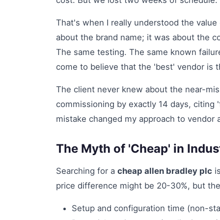
cost. But we lost two weeks of schedule.
That's when I really understood the value
about the brand name; it was about the 
The same testing. The same known failure 
come to believe that the 'best' vendor is 
The client never knew about the near-m
commissioning by exactly 14 days, citing 'f
mistake changed my approach to vendor a
The Myth of 'Cheap' in Indus
Searching for a
cheap allen bradley plc
is
price difference might be 20-30%, but the
Setup and configuration time (non-s