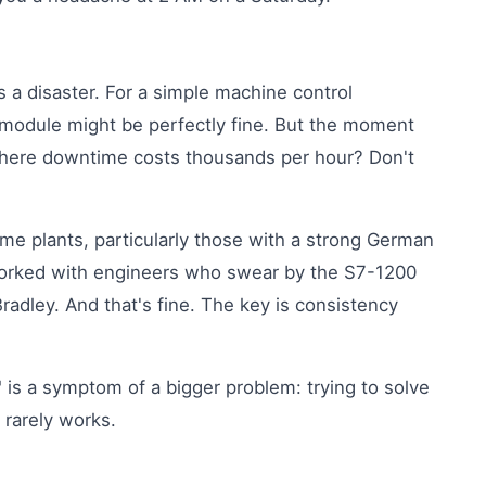
 a disaster. For a simple machine control
 module might be perfectly fine. But the moment
 where downtime costs thousands per hour? Don't
ome plants, particularly those with a strong German
 worked with engineers who swear by the S7-1200
Bradley. And that's fine. The key is consistency
'
is a symptom of a bigger problem: trying to solve
t rarely works.