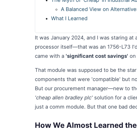
The Myth of 'Cheap' in Industrial A
A Balanced View on Alternative
What I Learned
It was January 2024, and I was staring at 
processor itself—that was an 1756-L73 I'
came with a
'significant cost savings'
on 
That module was supposed to be the start
components that were 'compatible' but not
But our procurement manager—new to the
'cheap allen bradley plc'
solution for a clie
just a comm module. But that one bad deci
How We Almost Learned the