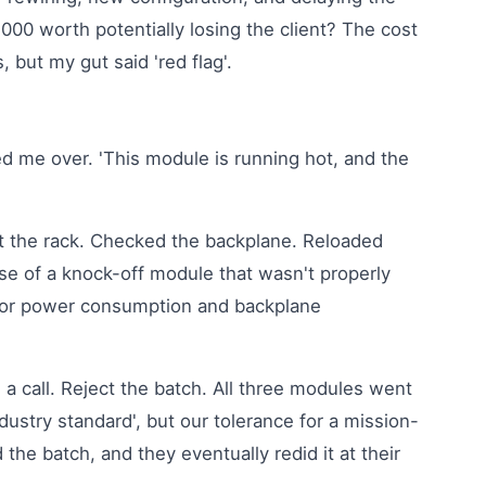
2,000 worth potentially losing the client? The cost
, but my gut said 'red flag'.
ed me over. 'This module is running hot, and the
t the rack. Checked the backplane. Reloaded
ase of a knock-off module that wasn't properly
 for power consumption and backplane
 a call. Reject the batch. All three modules went
dustry standard', but our tolerance for a mission-
 the batch, and they eventually redid it at their