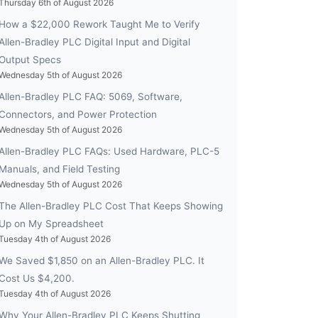
Thursday 6th of August 2026
How a $22,000 Rework Taught Me to Verify
Allen-Bradley PLC Digital Input and Digital
Output Specs
Wednesday 5th of August 2026
Allen-Bradley PLC FAQ: 5069, Software,
Connectors, and Power Protection
Wednesday 5th of August 2026
Allen-Bradley PLC FAQs: Used Hardware, PLC-5
Manuals, and Field Testing
Wednesday 5th of August 2026
The Allen-Bradley PLC Cost That Keeps Showing
Up on My Spreadsheet
Tuesday 4th of August 2026
We Saved $1,850 on an Allen-Bradley PLC. It
Cost Us $4,200.
Tuesday 4th of August 2026
Why Your Allen-Bradley PLC Keeps Shutting