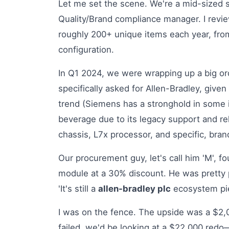
Let me set the scene. We're a mid-sized s
Quality/Brand compliance manager. I revi
roughly 200+ unique items each year, from 
configuration.
In Q1 2024, we were wrapping up a big or
specifically asked for Allen-Bradley, given
trend (Siemens has a stronghold in some i
beverage due to its legacy support and rel
chassis, L7x processor, and specific, bran
Our procurement guy, let's call him 'M', f
module at a 30% discount. He was pretty pr
'It's still a
allen-bradley plc
ecosystem piec
I was on the fence. The upside was a $2,0
failed, we'd be looking at a $22,000 redo