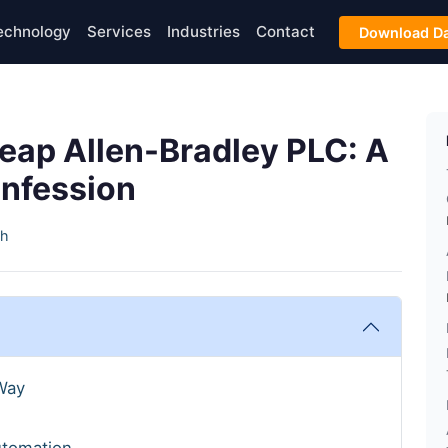
echnology
Services
Industries
Contact
Download Da
heap Allen-Bradley PLC: A
onfession
th
Way