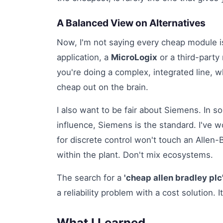
A Balanced View on Alternatives
Now, I'm not saying every cheap module is
application, a
MicroLogix
or a third-party
you're doing a complex, integrated line,
cheap out on the brain.
I also want to be fair about Siemens. In s
influence, Siemens is the standard. I've
for discrete control won't touch an Allen-
within the plant. Don't mix ecosystems.
The search for a
'cheap allen bradley plc
a reliability problem with a cost solution. I
What I Learned