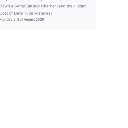
Down a 6Amp Battery Charger (and the Hidden
Cost of Data Type Mistakes)
Monday 3rd of August 2026