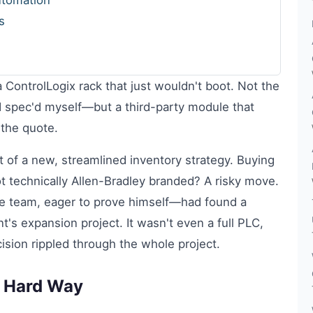
utomation
s
a ControlLogix rack that just wouldn't boot. Not the
d spec'd myself—but a third-party module that
the quote.
 of a new, streamlined inventory strategy. Buying
 technically Allen-Bradley branded? A risky move.
 team, eager to prove himself—had found a
nt's expansion project. It wasn't even a full PLC,
sion rippled through the whole project.
 Hard Way