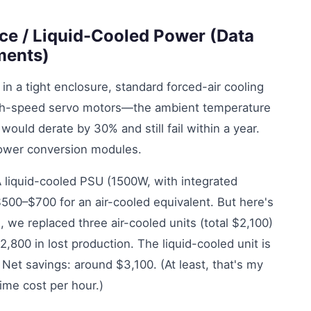
ce / Liquid-Cooled Power (Data
ments)
 a tight enclosure, standard forced-air cooling
high-speed servo motors—the ambient temperature
would derate by 30% and still fail within a year.
power conversion modules.
. A liquid-cooled PSU (1500W, with integrated
500–$700 for an air-cooled equivalent. But here's
s, we replaced three air-cooled units (total $2,100)
00 in lost production. The liquid-cooled unit is
s. Net savings: around $3,100. (At least, that's my
me cost per hour.)