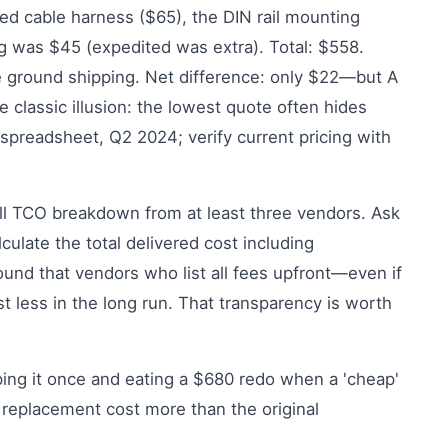
red cable harness ($65), the DIN rail mounting
ng was $45 (expedited was extra). Total: $558.
e ground shipping. Net difference: only $22—but A
 classic illusion: the lowest quote often hides
preadsheet, Q2 2024; verify current pricing with
ll TCO breakdown from at least three vendors. Ask
ulate the total delivered cost including
und that vendors who list all fees upfront—even if
st less in the long run. That transparency is worth
pping it once and eating a $680 redo when a 'cheap'
 replacement cost more than the original