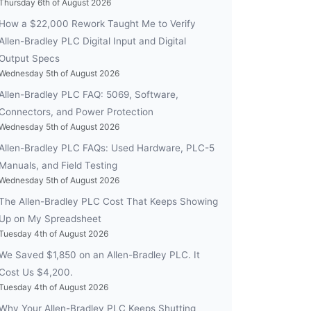
Thursday 6th of August 2026
How a $22,000 Rework Taught Me to Verify
Allen-Bradley PLC Digital Input and Digital
Output Specs
Wednesday 5th of August 2026
Allen-Bradley PLC FAQ: 5069, Software,
Connectors, and Power Protection
Wednesday 5th of August 2026
Allen-Bradley PLC FAQs: Used Hardware, PLC-5
Manuals, and Field Testing
Wednesday 5th of August 2026
The Allen-Bradley PLC Cost That Keeps Showing
Up on My Spreadsheet
Tuesday 4th of August 2026
We Saved $1,850 on an Allen-Bradley PLC. It
Cost Us $4,200.
Tuesday 4th of August 2026
Why Your Allen-Bradley PLC Keeps Shutting