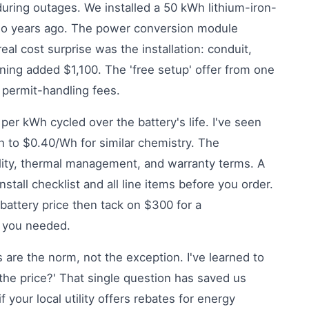
ring outages. We installed a 50 kWh lithium-iron-
two years ago. The power conversion module
real cost surprise was the installation: conduit,
ning added $1,100. The 'free setup' offer from one
 permit-handling fees.
per kWh cycled over the battery's life. I've seen
h to $0.40/Wh for similar chemistry. The
ity, thermal management, and warranty terms. A
nstall checklist and all line items before you order.
 battery price then tack on $300 for a
 you needed.
 are the norm, not the exception. I've learned to
the price?' That single question has saved us
 your local utility offers rebates for energy