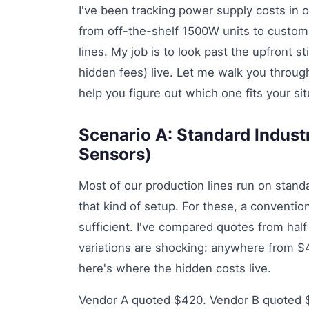
I've been tracking power supply costs in ou
from off-the-shelf 1500W units to custom
lines. My job is to look past the upfront s
hidden fees) live. Let me walk you throu
help you figure out which one fits your sit
Scenario A: Standard Industr
Sensors)
Most of our production lines run on sta
that kind of setup. For these, a conventi
sufficient. I've compared quotes from hal
variations are shocking: anywhere from $
here's where the hidden costs live.
Vendor A quoted $420. Vendor B quoted $58