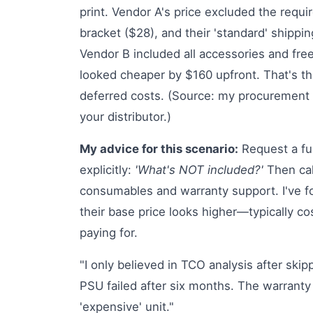
print. Vendor A's price excluded the requi
bracket ($28), and their 'standard' shippi
Vendor B included all accessories and fre
looked cheaper by $160 upfront. That's the
deferred costs. (Source: my procurement s
your distributor.)
My advice for this scenario:
Request a fu
explicitly:
'What's NOT included?'
Then calc
consumables and warranty support. I've fo
their base price looks higher—typically co
paying for.
"I only believed in TCO analysis after ski
PSU failed after six months. The warranty
'expensive' unit."