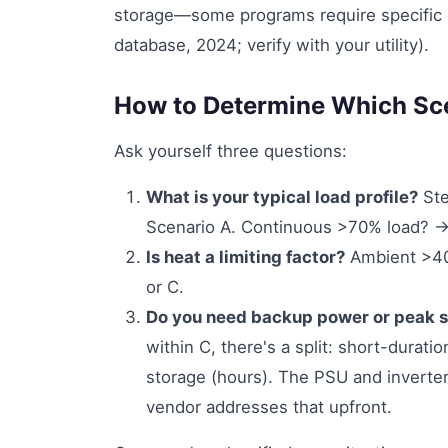
storage—some programs require specific 
database, 2024; verify with your utility).
How to Determine Which Sce
Ask yourself three questions:
What is your typical load profile?
Ste
Scenario A. Continuous >70% load? →
Is heat a limiting factor?
Ambient >40°
or C.
Do you need backup power or peak 
within C, there's a split: short-durat
storage (hours). The PSU and inverter
vendor addresses that upfront.