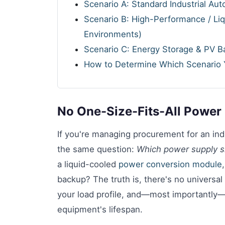
Scenario A: Standard Industrial Au
Scenario B: High-Performance / Li
Environments)
Scenario C: Energy Storage & PV Ba
How to Determine Which Scenario Y
No One-Size-Fits-All Power 
If you're managing procurement for an indu
the same question:
Which power supply s
a liquid-cooled
power conversion module
backup? The truth is, there's no universal
your load profile, and—most importantly—
equipment's lifespan.