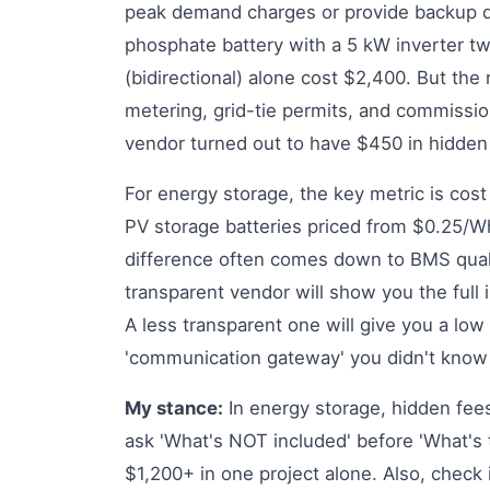
peak demand charges or provide backup du
phosphate battery with a 5 kW inverter 
(bidirectional) alone cost $2,400. But the 
metering, grid-tie permits, and commissio
vendor turned out to have $450 in hidden
For energy storage, the key metric is cost 
PV storage batteries priced from $0.25/W
difference often comes down to BMS qual
transparent vendor will show you the full i
A less transparent one will give you a low
'communication gateway' you didn't know
My stance:
In energy storage, hidden fees
ask 'What's NOT included' before 'What's 
$1,200+ in one project alone. Also, check if