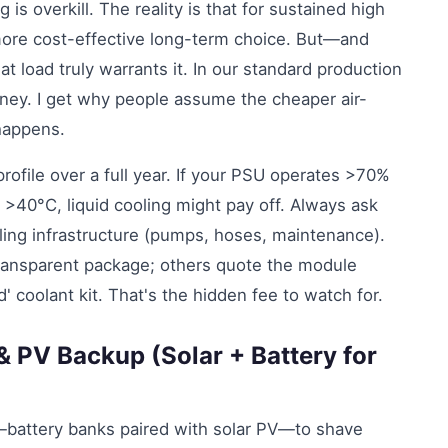
g is overkill. The reality is that for sustained high
 more cost-effective long-term choice. But—and
t load truly warrants it. In our standard production
oney. I get why people assume the cheaper air-
happens.
rofile over a full year. If your PSU operates >70%
 >40°C, liquid cooling might pay off. Always ask
ooling infrastructure (pumps, hoses, maintenance).
ransparent package; others quote the module
' coolant kit. That's the hidden fee to watch for.
& PV Backup (Solar + Battery for
e—battery banks paired with solar PV—to shave