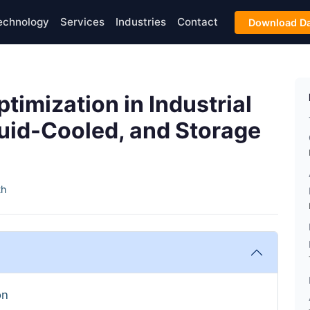
echnology
Services
Industries
Contact
Download Da
imization in Industrial
uid-Cooled, and Storage
th
on