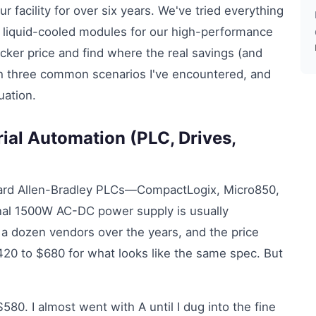
r facility for over six years. We've tried everything
 liquid-cooled modules for our high-performance
ticker price and find where the real savings (and
gh three common scenarios I've encountered, and
uation.
ial Automation (PLC, Drives,
ndard Allen-Bradley PLCs—CompactLogix, Micro850,
onal 1500W AC-DC power supply is usually
f a dozen vendors over the years, and the price
420 to $680 for what looks like the same spec. But
0. I almost went with A until I dug into the fine