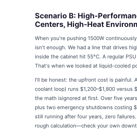
Scenario B: High-Performan
Centers, High-Heat Environ
When you're pushing 1500W continuously in
isn't enough. We had a line that drives 
inside the cabinet hit 55°C. A regular PSU 
That's when we looked at liquid-cooled 
I'll be honest: the upfront cost is painful
coolant loop) runs $1,200–$1,800 versus $
the math isignored at first. Over five year
plus two emergency shutdowns costing $2,8
still running after four years, zero failure
rough calculation—check your own downti