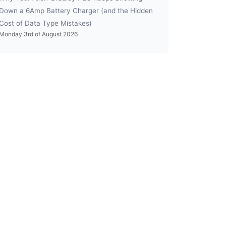
Down a 6Amp Battery Charger (and the Hidden
Cost of Data Type Mistakes)
Monday 3rd of August 2026