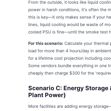
From the outside, it looks like liquid coolin
power in harsh conditions, it's often the
this is key—it only makes sense if your hea
lines, liquid cooling would be waste of m
cooled PSU is fine—until the smoke test 
For this scenario:
Calculate your thermal p
load for more than 4 hours/day in ambient
for a lifetime cost projection including c
Some vendors bundle everything in one t
cheaply then charge $300 for the 'required
Scenario C: Energy Storage 
Plant Power)
More facilities are adding energy storag