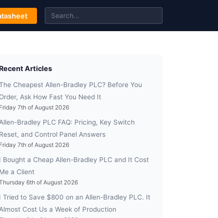
tasheet
Recent Articles
The Cheapest Allen-Bradley PLC? Before You
Order, Ask How Fast You Need It
Friday 7th of August 2026
Allen-Bradley PLC FAQ: Pricing, Key Switch
Reset, and Control Panel Answers
Friday 7th of August 2026
I Bought a Cheap Allen-Bradley PLC and It Cost
Me a Client
Thursday 6th of August 2026
I Tried to Save $800 on an Allen-Bradley PLC. It
Almost Cost Us a Week of Production