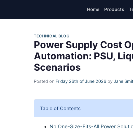
Home
Products
T
TECHNICAL BLOG
Power Supply Cost Opt
Automation: PSU, Liq
Scenarios
Posted on
Friday 26th of June 2026
by
Jane Smi
Table of Contents
No One-Size-Fits-All Power Soluti