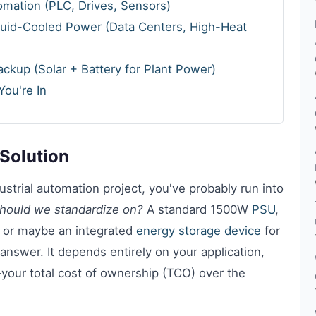
tomation (PLC, Drives, Sensors)
quid-Cooled Power (Data Centers, High-Heat
ckup (Solar + Battery for Plant Power)
ou're In
Solution
strial automation project, you've probably run into
hould we standardize on?
A standard 1500W
PSU
,
, or maybe an integrated
energy storage device
for
 answer. It depends entirely on your application,
your total cost of ownership (TCO) over the