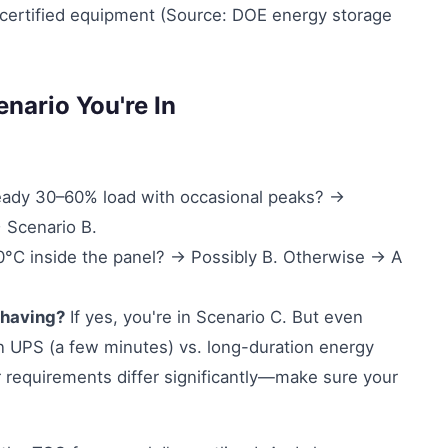
certified equipment (Source: DOE energy storage
nario You're In
ady 30–60% load with occasional peaks? →
 Scenario B.
C inside the panel? → Possibly B. Otherwise → A
shaving?
If yes, you're in Scenario C. But even
ion UPS (a few minutes) vs. long-duration energy
 requirements differ significantly—make sure your