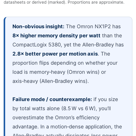
datasheets or derived (marked). Proportions are approximate.
Non‑obvious insight:
The Omron NX1P2 has
8× higher memory density per watt
than the
CompactLogix 5380, yet the Allen‑Bradley has
2.8× better power per motion axis
. The
proportion flips depending on whether your
load is memory‑heavy (Omron wins) or
axis‑heavy (Allen‑Bradley wins).
Failure mode / counterexample:
if you size
by total watts alone (8.5 W vs 6 W), you’ll
overestimate the Omron’s efficiency
advantage. In a motion‑dense application, the
Allen‑Bradley actually dissipates
less
power