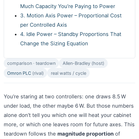
Much Capacity You’re Paying to Power
3. Motion Axis Power – Proportional Cost
per Controlled Axis
4. Idle Power – Standby Proportions That
Change the Sizing Equation
comparison · teardown
Allen-Bradley (host)
Omron PLC
(rival)
real watts / cycle
You’re staring at two controllers: one draws 8.5 W
under load, the other maybe 6 W. But those numbers
alone don’t tell you which one will heat your cabinet
more, or which one leaves room for future axes. This
teardown follows the
magnitude proportion
of