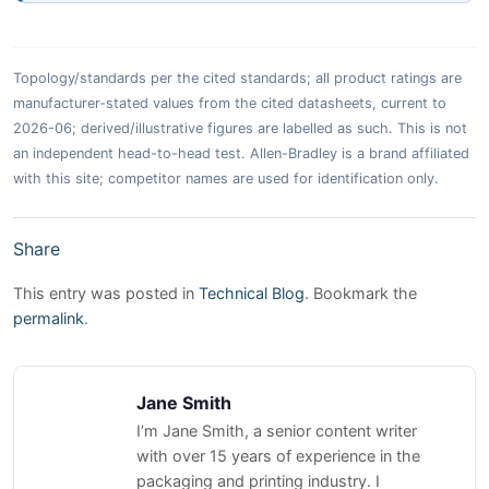
Topology/standards per the cited standards; all product ratings are
manufacturer-stated values from the cited datasheets, current to
2026-06; derived/illustrative figures are labelled as such. This is not
an independent head-to-head test. Allen-Bradley is a brand affiliated
with this site; competitor names are used for identification only.
Share
This entry was posted in
Technical Blog
. Bookmark the
permalink
.
Jane Smith
I’m Jane Smith, a senior content writer
with over 15 years of experience in the
packaging and printing industry. I