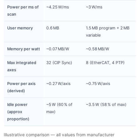
Power per ms of
~4.25 W/ms
~3 W/ms
scan
User memory
0.6 MB
1.5 MB program + 2 MB
variable
Memory per watt
~0.07 MB/W
~0.58 MB/W
Max integrated
32 (CIP Sync)
8 (EtherCAT, 4 PTP)
axes
Power per axis
~0.27 W/axis
~0.75 W/axis
(derived)
Idle power
~5 W (60 % of
~3.5 W (58 % of max)
(approx
max)
proportion)
Illustrative comparison — all values from manufacturer