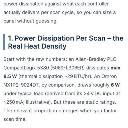
power dissipation against what each controller
actually delivers per scan cycle, so you can size a
panel without guessing.
1. Power Dissipation Per Scan – the
Real Heat Density
Start with the raw numbers: an Allen-Bradley PLC
CompactLogix 5380 (5069-L306ER) dissipates
max
8.5 W
(thermal dissipation ~29 BTU/hr). An Omron
NX1P2-9024DT, by comparison, draws roughly
6 W
under typical load (derived from its 24 V DC input at
~250 mA; illustrative). But these are static ratings.
The relevant proportion emerges when you factor
scan time.