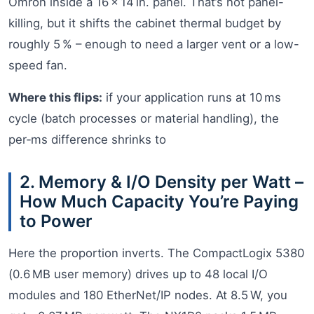
Omron inside a 16 × 14 in. panel. That’s not panel-
killing, but it shifts the cabinet thermal budget by
roughly 5 % – enough to need a larger vent or a low-
speed fan.
Where this flips:
if your application runs at 10 ms
cycle (batch processes or material handling), the
per‑ms difference shrinks to
2. Memory & I/O Density per Watt –
How Much Capacity You’re Paying
to Power
Here the proportion inverts. The CompactLogix 5380
(0.6 MB user memory) drives up to 48 local I/O
modules and 180 EtherNet/IP nodes. At 8.5 W, you