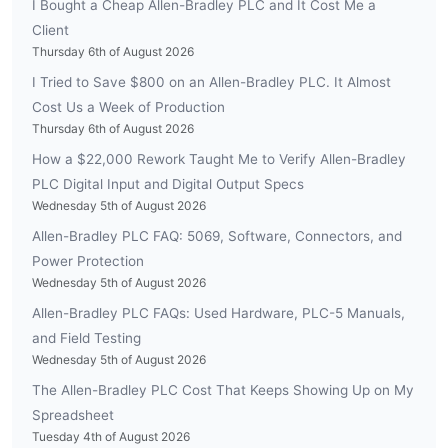
I Bought a Cheap Allen-Bradley PLC and It Cost Me a
Client
Thursday 6th of August 2026
I Tried to Save $800 on an Allen-Bradley PLC. It Almost
Cost Us a Week of Production
Thursday 6th of August 2026
How a $22,000 Rework Taught Me to Verify Allen-Bradley
PLC Digital Input and Digital Output Specs
Wednesday 5th of August 2026
Allen-Bradley PLC FAQ: 5069, Software, Connectors, and
Power Protection
Wednesday 5th of August 2026
Allen-Bradley PLC FAQs: Used Hardware, PLC-5 Manuals,
and Field Testing
Wednesday 5th of August 2026
The Allen-Bradley PLC Cost That Keeps Showing Up on My
Spreadsheet
Tuesday 4th of August 2026