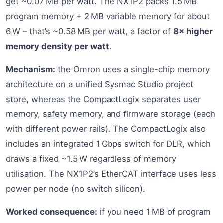
get ~0.07 MB per watt. The NX1P2 packs 1.5 MB
program memory + 2 MB variable memory for about
6 W – that’s ~0.58 MB per watt, a factor of
8× higher
memory density per watt
.
Mechanism:
the Omron uses a single-chip memory
architecture on a unified Sysmac Studio project
store, whereas the CompactLogix separates user
memory, safety memory, and firmware storage (each
with different power rails). The CompactLogix also
includes an integrated 1 Gbps switch for DLR, which
draws a fixed ~1.5 W regardless of memory
utilisation. The NX1P2’s EtherCAT interface uses less
power per node (no switch silicon).
Worked consequence:
if you need 1 MB of program