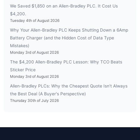
We Saved $1,850 on an Allen-Bradley PLC. It Cost Us
$4,200.
Tuesday 4th of August 2026
Why Your Allen-Bradley PLC Keeps Shutting Down a 6Amp
Battery Charger (and the Hidden Cost of Data Type
Mistakes)
Monday 3rd of August 2026
The $4,200 Allen-Bradley PLC Lesson: Why TCO Beats
Sticker Price
Monday 3rd of August 2026
Allen-Bradley PLCs: Why the Cheapest Quote Isn't Always
the Best Deal (A Buyer's Perspective)
Thursday 30th of July 2026