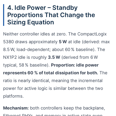
4. Idle Power – Standby
Proportions That Change the
Sizing Equation
Neither controller idles at zero. The CompactLogix
5380 draws approximately
5 W
at idle (derived: max
8.5 W, load-dependent; about 60 % baseline). The
NX1P2 idle is roughly
3.5 W
(derived from 6 W
typical, 58 % baseline).
Proportion: idle power
represents 60 % of total dissipation for both.
The
ratio is nearly identical, meaning the incremental
power for active logic is similar between the two
platforms.
Mechanism:
both controllers keep the backplane,
Ethernet PHYs, and memory in active state even