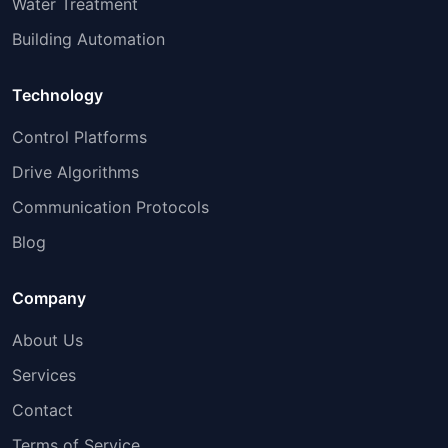
Water Treatment
Building Automation
Technology
Control Platforms
Drive Algorithms
Communication Protocols
Blog
Company
About Us
Services
Contact
Terms of Service