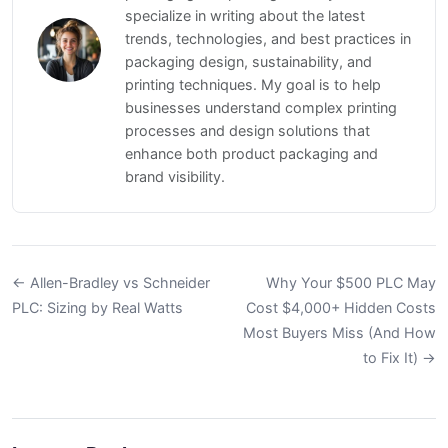
specialize in writing about the latest
trends, technologies, and best practices in
packaging design, sustainability, and
printing techniques. My goal is to help
businesses understand complex printing
processes and design solutions that
enhance both product packaging and
brand visibility.
← Allen-Bradley vs Schneider
Why Your $500 PLC May
PLC: Sizing by Real Watts
Cost $4,000+ Hidden Costs
Most Buyers Miss (And How
to Fix It) →