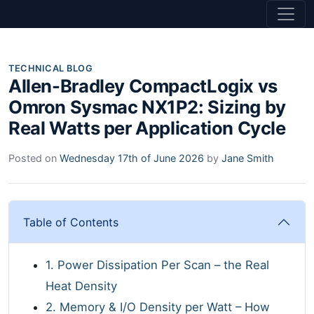
TECHNICAL BLOG
Allen-Bradley CompactLogix vs
Omron Sysmac NX1P2: Sizing by
Real Watts per Application Cycle
Posted on
Wednesday 17th of June 2026
by
Jane Smith
Table of Contents
1. Power Dissipation Per Scan – the Real
Heat Density
2. Memory & I/O Density per Watt – How