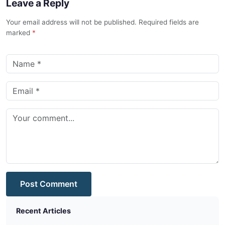
Leave a Reply
Your email address will not be published. Required fields are
marked
*
Post Comment
Recent Articles