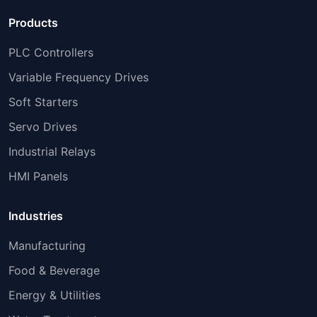
Products
PLC Controllers
Variable Frequency Drives
Soft Starters
Servo Drives
Industrial Relays
HMI Panels
Industries
Manufacturing
Food & Beverage
Energy & Utilities