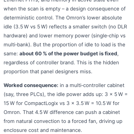
when the scan is empty – a design consequence of
deterministic control. The Omron’s lower absolute
idle (3.5 W vs 5 W) reflects a smaller switch (no DLR
hardware) and lower memory power (single‑chip vs
multi‑bank). But the proportion of idle to load is the
same:
about 60 % of the power budget is fixed
,
regardless of controller brand. This is the hidden
proportion that panel designers miss.
Worked consequence:
in a multi‑controller cabinet
(say, three PLCs), the idle power adds up: 3 × 5 W =
15 W for CompactLogix vs 3 × 3.5 W = 10.5 W for
Omron. That 4.5 W difference can push a cabinet
from natural convection to a forced fan, driving up
enclosure cost and maintenance.