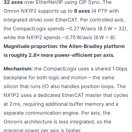
32 axes
over EtherNet/IP using CIP Sync. The
Omron NX1P2 supports up to
8 axes
(4 PTP with
integrated drive) over EtherCAT. Per controlled axis,
the CompactLogix spends ~0.27 W/axis (8.5 W ÷ 32),
while the NX1P2 spends ~0.75 W/axis (6 W ÷ 8).
Magnitude proportion: the Allen‑Bradley platform
is roughly 2.8× more power‑efficient per axis.
Mechanism:
the CompactLogix uses a shared 1 Gbps
backplane for both logic and motion – the same
silicon that runs I/O also handles position loops. The
NX1P2 uses a dedicated EtherCAT master that cycles
at 2 ms, requiring additional buffer memory and a
separate communication engine. Per axis, the
Omron’s architecture is less integrated, so the
marginal power per axis is higher.