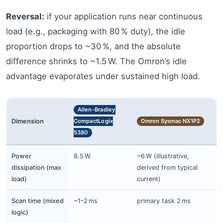
Reversal:
if your application runs near continuous
load (e.g., packaging with 80 % duty), the idle
proportion drops to ~30 %, and the absolute
difference shrinks to ~1.5 W. The Omron’s idle
advantage evaporates under sustained high load.
Allen-Bradley
Dimension
CompactLogix
Omron Sysmac NX1P2
5380
Power
8.5 W
~6 W (illustrative,
dissipation (max
derived from typical
load)
current)
Scan time (mixed
~1–2 ms
primary task 2 ms
logic)