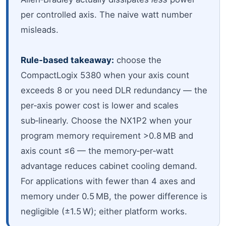
per controlled axis. The naive watt number
misleads.
Rule‑based takeaway:
choose the
CompactLogix 5380 when your axis count
exceeds 8 or you need DLR redundancy — the
per‑axis power cost is lower and scales
sub‑linearly. Choose the NX1P2 when your
program memory requirement >0.8 MB and
axis count ≤6 — the memory‑per‑watt
advantage reduces cabinet cooling demand.
For applications with fewer than 4 axes and
memory under 0.5 MB, the power difference is
negligible (±1.5 W); either platform works.