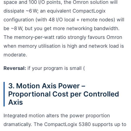
space and 100 I/O points, the Omron solution will
dissipate ~6 W; an equivalent CompactLogix
configuration (with 48 I/O local + remote nodes) will
be ~8 W, but you get more networking bandwidth.
The memory‑per‑watt ratio strongly favours Omron
when memory utilisation is high and network load is
moderate.
Reversal:
if your program is small (
3. Motion Axis Power –
Proportional Cost per Controlled
Axis
Integrated motion alters the power proportion
dramatically. The CompactLogix 5380 supports up to