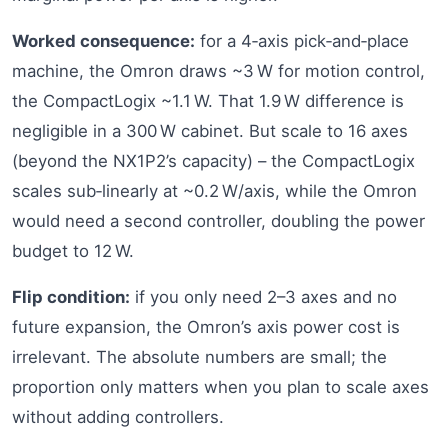
Worked consequence:
for a 4‑axis pick‑and‑place
machine, the Omron draws ~3 W for motion control,
the CompactLogix ~1.1 W. That 1.9 W difference is
negligible in a 300 W cabinet. But scale to 16 axes
(beyond the NX1P2’s capacity) – the CompactLogix
scales sub‑linearly at ~0.2 W/axis, while the Omron
would need a second controller, doubling the power
budget to 12 W.
Flip condition:
if you only need 2–3 axes and no
future expansion, the Omron’s axis power cost is
irrelevant. The absolute numbers are small; the
proportion only matters when you plan to scale axes
without adding controllers.