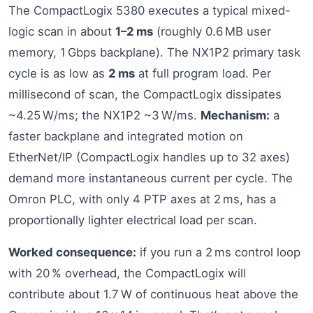
The CompactLogix 5380 executes a typical mixed-
logic scan in about
1–2 ms
(roughly 0.6 MB user
memory, 1 Gbps backplane). The NX1P2 primary task
cycle is as low as
2 ms
at full program load. Per
millisecond of scan, the CompactLogix dissipates
~4.25 W/ms; the NX1P2 ~3 W/ms.
Mechanism:
a
faster backplane and integrated motion on
EtherNet/IP (CompactLogix handles up to 32 axes)
demand more instantaneous current per cycle. The
Omron PLC, with only 4 PTP axes at 2 ms, has a
proportionally lighter electrical load per scan.
Worked consequence:
if you run a 2 ms control loop
with 20 % overhead, the CompactLogix will
contribute about 1.7 W of continuous heat above the