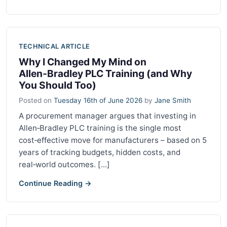
TECHNICAL ARTICLE
Why I Changed My Mind on
Allen‑Bradley PLC Training (and Why
You Should Too)
Posted on
Tuesday 16th of June 2026
by
Jane Smith
A procurement manager argues that investing in
Allen‑Bradley PLC training is the single most
cost‑effective move for manufacturers – based on 5
years of tracking budgets, hidden costs, and
real‑world outcomes. [...]
Continue Reading →