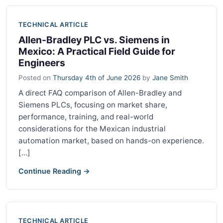
TECHNICAL ARTICLE
Allen-Bradley PLC vs. Siemens in
Mexico: A Practical Field Guide for
Engineers
Posted on
Thursday 4th of June 2026
by
Jane Smith
A direct FAQ comparison of Allen-Bradley and
Siemens PLCs, focusing on market share,
performance, training, and real-world
considerations for the Mexican industrial
automation market, based on hands-on experience.
[...]
Continue Reading →
TECHNICAL ARTICLE