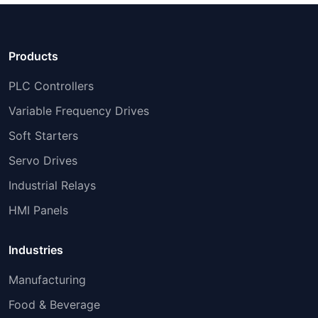
Products
PLC Controllers
Variable Frequency Drives
Soft Starters
Servo Drives
Industrial Relays
HMI Panels
Industries
Manufacturing
Food & Beverage