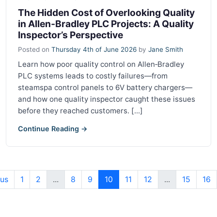
The Hidden Cost of Overlooking Quality
in Allen‑Bradley PLC Projects: A Quality
Inspector’s Perspective
Posted on
Thursday 4th of June 2026
by
Jane Smith
Learn how poor quality control on Allen‑Bradley
PLC systems leads to costly failures—from
steamspa control panels to 6V battery chargers—
and how one quality inspector caught these issues
before they reached customers. [...]
Continue Reading →
ous
1
2
...
8
9
10
11
12
...
15
16