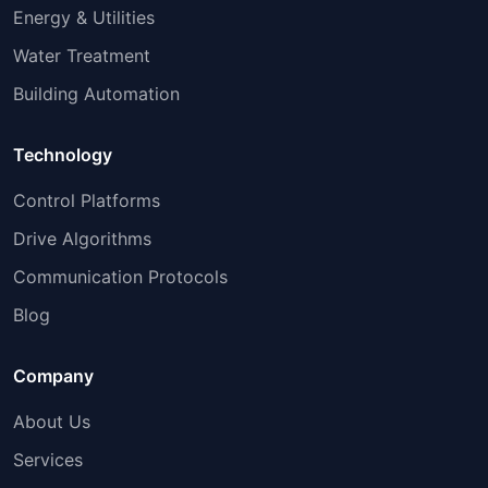
Energy & Utilities
Water Treatment
Building Automation
Technology
Control Platforms
Drive Algorithms
Communication Protocols
Blog
Company
About Us
Services