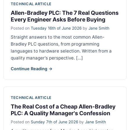
TECHNICAL ARTICLE
Allen-Bradley PLC: The 7 Real Questions
Every Engineer Asks Before Buying
Posted on
Tuesday 16th of June 2026
by
Jane Smith
Straight answers to the most common Allen-
Bradley PLC questions, from programming
languages to hardware selection. Written from a
quality manager's perspective. [...]
Continue Reading →
TECHNICAL ARTICLE
The Real Cost of a Cheap Allen-Bradley
PLC: A Quality Manager's Confession
Posted on
Sunday 7th of June 2026
by
Jane Smith