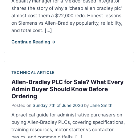
A quality manager for a Mexico-based integrator
shares the story of why a 'cheap allen bradley plc'
almost cost them a $22,000 redo. Honest lessons
on Siemens vs Allen-Bradley popularity, reliability,
and total cost. [...]
Continue Reading →
TECHNICAL ARTICLE
Allen‑Bradley PLC for Sale? What Every
Admin Buyer Should Know Before
Ordering
Posted on
Sunday 7th of June 2026
by
Jane Smith
A practical guide for administrative purchasers on
buying Allen‑Bradley PLCs, covering specifications,
training resources, motor starter vs contactor
basics, and common pitfalls. [...]