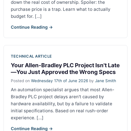
down the real cost of ownership. Spoiler: the
purchase price is a trap. Learn what to actually
budget for. [...]
Continue Reading →
TECHNICAL ARTICLE
Your Allen-Bradley PLC Project Isn't Late
—You Just Approved the Wrong Specs
Posted on
Wednesday 17th of June 2026
by
Jane Smith
An automation specialist argues that most Allen-
Bradley PLC project delays aren't caused by
hardware availability, but by a failure to validate
initial specifications. Based on real rush-order
experience. [...]
Continue Reading →