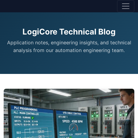
LogiCore Technical Blog
Application notes, engineering insights, and technical
analysis from our automation engineering team.