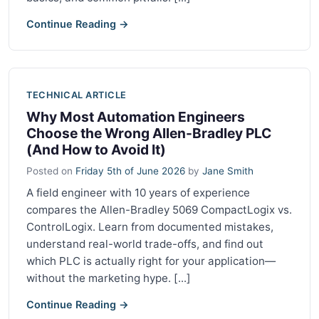
Continue Reading →
TECHNICAL ARTICLE
Why Most Automation Engineers
Choose the Wrong Allen-Bradley PLC
(And How to Avoid It)
Posted on
Friday 5th of June 2026
by
Jane Smith
A field engineer with 10 years of experience
compares the Allen-Bradley 5069 CompactLogix vs.
ControlLogix. Learn from documented mistakes,
understand real-world trade-offs, and find out
which PLC is actually right for your application—
without the marketing hype. [...]
Continue Reading →