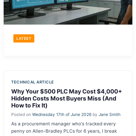
LATEST
TECHNICAL ARTICLE
Why Your $500 PLC May Cost $4,000+
Hidden Costs Most Buyers Miss (And
How to Fix It)
Posted on
Wednesday 17th of June 2026
by
Jane Smith
As a procurement manager who's tracked every
penny on Allen-Bradley PLCs for 6 years, I break