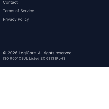
Contact
Terms of Service
Privacy Policy
© 2026 LogiCore. All rights reserved.
ISO 9001
CE
UL Listed
IEC 61131
RoHS