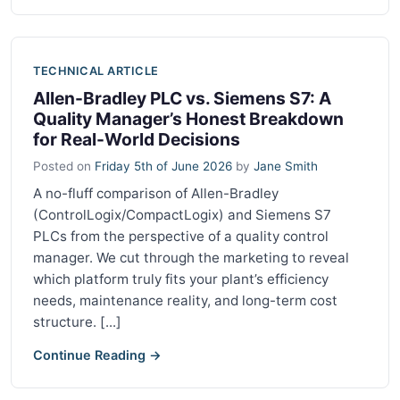
TECHNICAL ARTICLE
Allen-Bradley PLC vs. Siemens S7: A
Quality Manager’s Honest Breakdown
for Real-World Decisions
Posted on
Friday 5th of June 2026
by
Jane Smith
A no-fluff comparison of Allen-Bradley
(ControlLogix/CompactLogix) and Siemens S7
PLCs from the perspective of a quality control
manager. We cut through the marketing to reveal
which platform truly fits your plant’s efficiency
needs, maintenance reality, and long-term cost
structure. [...]
Continue Reading →