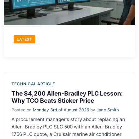
LATEST
TECHNICAL ARTICLE
The $4,200 Allen-Bradley PLC Lesson:
Why TCO Beats Sticker Price
Posted on
Monday 3rd of August 2026
by
Jane Smith
A procurement manager's story about replacing an
Allen-Bradley PLC SLC 500 with an Allen-Bradley
1756 PLC quote, a Cruisair marine air conditioner