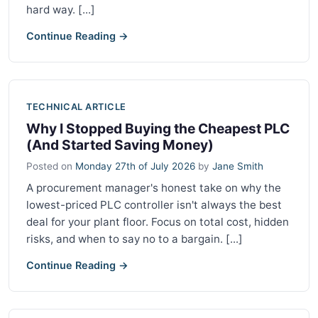
hard way. [...]
Continue Reading →
TECHNICAL ARTICLE
Why I Stopped Buying the Cheapest PLC
(And Started Saving Money)
Posted on
Monday 27th of July 2026
by
Jane Smith
A procurement manager's honest take on why the
lowest-priced PLC controller isn't always the best
deal for your plant floor. Focus on total cost, hidden
risks, and when to say no to a bargain. [...]
Continue Reading →