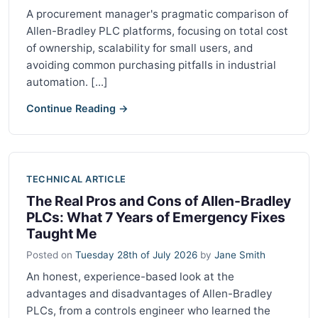
A procurement manager's pragmatic comparison of
Allen-Bradley PLC platforms, focusing on total cost
of ownership, scalability for small users, and
avoiding common purchasing pitfalls in industrial
automation. [...]
Continue Reading →
TECHNICAL ARTICLE
The Real Pros and Cons of Allen-Bradley
PLCs: What 7 Years of Emergency Fixes
Taught Me
Posted on
Tuesday 28th of July 2026
by
Jane Smith
An honest, experience-based look at the
advantages and disadvantages of Allen-Bradley
PLCs, from a controls engineer who learned the