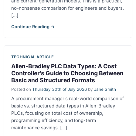
and current-generation models. This is a practical,
no-nonsense comparison for engineers and buyers.
[...]
Continue Reading →
TECHNICAL ARTICLE
Allen-Bradley PLC Data Types: A Cost
Controller's Guide to Choosing Between
Basic and Structured Formats
Posted on
Thursday 30th of July 2026
by
Jane Smith
A procurement manager's real-world comparison of
basic vs. structured data types in Allen-Bradley
PLCs, focusing on total cost of ownership,
programming efficiency, and long-term
maintenance savings. [...]