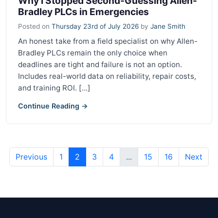
Why I Stopped Second-Guessing Allen-
Bradley PLCs in Emergencies
Posted on
Thursday 23rd of July 2026
by
Jane Smith
An honest take from a field specialist on why Allen-
Bradley PLCs remain the only choice when
deadlines are tight and failure is not an option.
Includes real-world data on reliability, repair costs,
and training ROI. [...]
Continue Reading →
Previous
1
2
3
4
...
15
16
Next