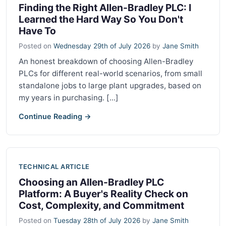
Finding the Right Allen-Bradley PLC: I
Learned the Hard Way So You Don't
Have To
Posted on
Wednesday 29th of July 2026
by
Jane Smith
An honest breakdown of choosing Allen-Bradley
PLCs for different real-world scenarios, from small
standalone jobs to large plant upgrades, based on
my years in purchasing. [...]
Continue Reading →
TECHNICAL ARTICLE
Choosing an Allen-Bradley PLC
Platform: A Buyer's Reality Check on
Cost, Complexity, and Commitment
Posted on
Tuesday 28th of July 2026
by
Jane Smith