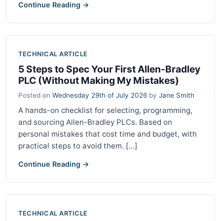
Continue Reading →
TECHNICAL ARTICLE
5 Steps to Spec Your First Allen-Bradley
PLC (Without Making My Mistakes)
Posted on
Wednesday 29th of July 2026
by
Jane Smith
A hands-on checklist for selecting, programming,
and sourcing Allen-Bradley PLCs. Based on
personal mistakes that cost time and budget, with
practical steps to avoid them. [...]
Continue Reading →
TECHNICAL ARTICLE