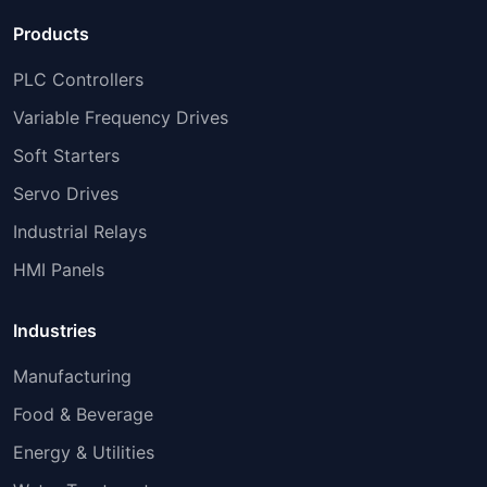
Products
PLC Controllers
Variable Frequency Drives
Soft Starters
Servo Drives
Industrial Relays
HMI Panels
Industries
Manufacturing
Food & Beverage
Energy & Utilities