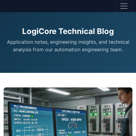
LogiCore Technical Blog
Application notes, engineering insights, and technical
analysis from our automation engineering team.