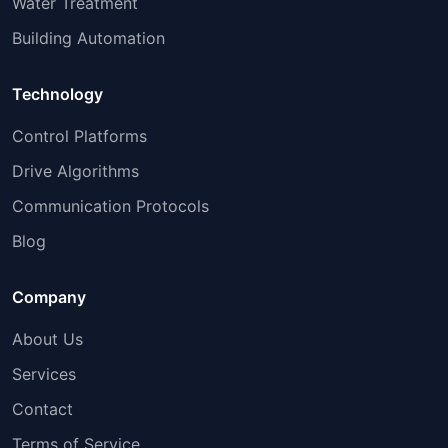
Water Treatment
Building Automation
Technology
Control Platforms
Drive Algorithms
Communication Protocols
Blog
Company
About Us
Services
Contact
Terms of Service