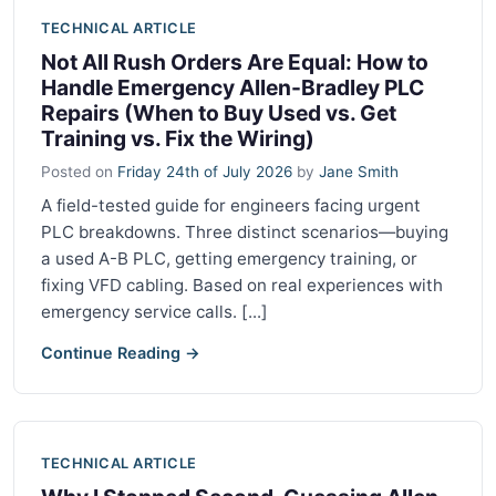
TECHNICAL ARTICLE
Not All Rush Orders Are Equal: How to
Handle Emergency Allen-Bradley PLC
Repairs (When to Buy Used vs. Get
Training vs. Fix the Wiring)
Posted on
Friday 24th of July 2026
by
Jane Smith
A field-tested guide for engineers facing urgent
PLC breakdowns. Three distinct scenarios—buying
a used A-B PLC, getting emergency training, or
fixing VFD cabling. Based on real experiences with
emergency service calls. [...]
Continue Reading →
TECHNICAL ARTICLE