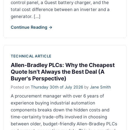
control panel, a Guest battery charger, and the
total cost difference between an inverter and a
generator. [...]
Continue Reading →
TECHNICAL ARTICLE
Allen-Bradley PLCs: Why the Cheapest
Quote Isn't Always the Best Deal (A
Buyer's Perspective)
Posted on
Thursday 30th of July 2026
by
Jane Smith
A procurement manager with over 6 years of
experience buying industrial automation
components breaks down the hidden costs and
time-certainty trade-offs involved in choosing
between older, budget-friendly Allen-Bradley PLCs