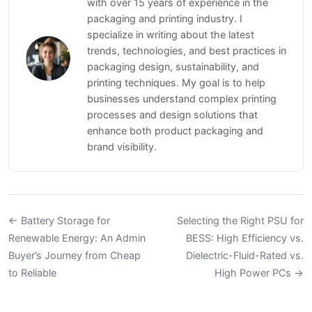
with over 15 years of experience in the
packaging and printing industry. I
specialize in writing about the latest
trends, technologies, and best practices in
packaging design, sustainability, and
printing techniques. My goal is to help
businesses understand complex printing
processes and design solutions that
enhance both product packaging and
brand visibility.
← Battery Storage for
Selecting the Right PSU for
Renewable Energy: An Admin
BESS: High Efficiency vs.
Buyer’s Journey from Cheap
Dielectric-Fluid-Rated vs.
to Reliable
High Power PCs →