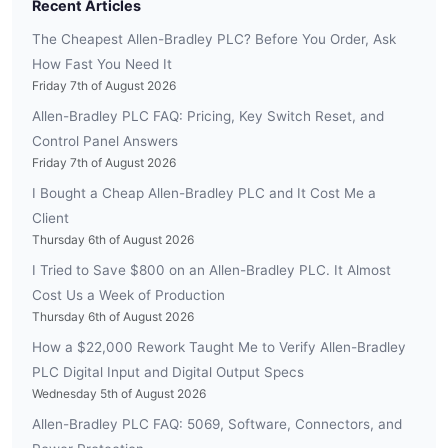
Recent Articles
The Cheapest Allen-Bradley PLC? Before You Order, Ask
How Fast You Need It
Friday 7th of August 2026
Allen-Bradley PLC FAQ: Pricing, Key Switch Reset, and
Control Panel Answers
Friday 7th of August 2026
I Bought a Cheap Allen-Bradley PLC and It Cost Me a
Client
Thursday 6th of August 2026
I Tried to Save $800 on an Allen-Bradley PLC. It Almost
Cost Us a Week of Production
Thursday 6th of August 2026
How a $22,000 Rework Taught Me to Verify Allen-Bradley
PLC Digital Input and Digital Output Specs
Wednesday 5th of August 2026
Allen-Bradley PLC FAQ: 5069, Software, Connectors, and