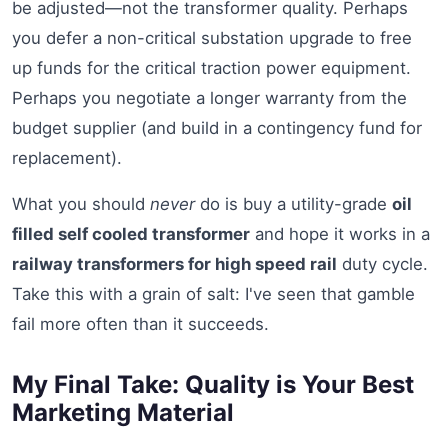
be adjusted—not the transformer quality. Perhaps
you defer a non-critical substation upgrade to free
up funds for the critical traction power equipment.
Perhaps you negotiate a longer warranty from the
budget supplier (and build in a contingency fund for
replacement).
What you should
never
do is buy a utility-grade
oil
filled self cooled transformer
and hope it works in a
railway transformers for high speed rail
duty cycle.
Take this with a grain of salt: I've seen that gamble
fail more often than it succeeds.
My Final Take: Quality is Your Best
Marketing Material