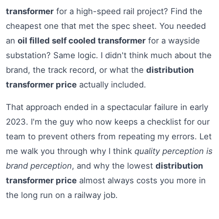
transformer
for a high-speed rail project? Find the
cheapest one that met the spec sheet. You needed
an
oil filled self cooled transformer
for a wayside
substation? Same logic. I didn't think much about the
brand, the track record, or what the
distribution
transformer price
actually included.
That approach ended in a spectacular failure in early
2023. I'm the guy who now keeps a checklist for our
team to prevent others from repeating my errors. Let
me walk you through why I think
quality perception is
brand perception
, and why the lowest
distribution
transformer price
almost always costs you more in
the long run on a railway job.