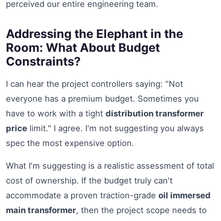
perceived our entire engineering team.
Addressing the Elephant in the
Room: What About Budget
Constraints?
I can hear the project controllers saying: "Not
everyone has a premium budget. Sometimes you
have to work with a tight
distribution transformer
price
limit." I agree. I'm not suggesting you always
spec the most expensive option.
What I'm suggesting is a realistic assessment of total
cost of ownership. If the budget truly can't
accommodate a proven traction-grade
oil immersed
main transformer
, then the project scope needs to