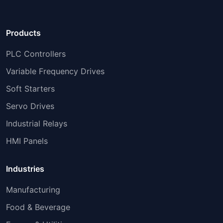
Products
PLC Controllers
Variable Frequency Drives
Soft Starters
Servo Drives
Industrial Relays
HMI Panels
Industries
Manufacturing
Food & Beverage