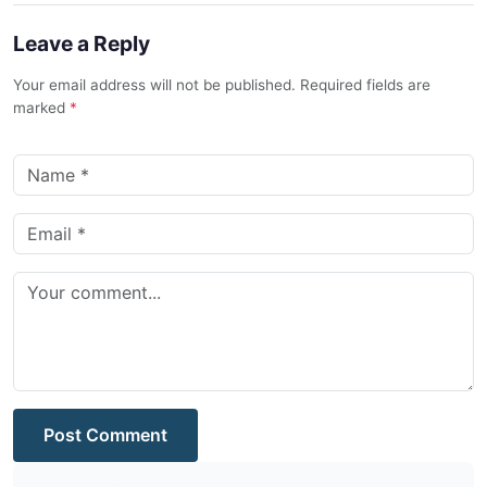
Leave a Reply
Your email address will not be published. Required fields are
marked
*
Post Comment