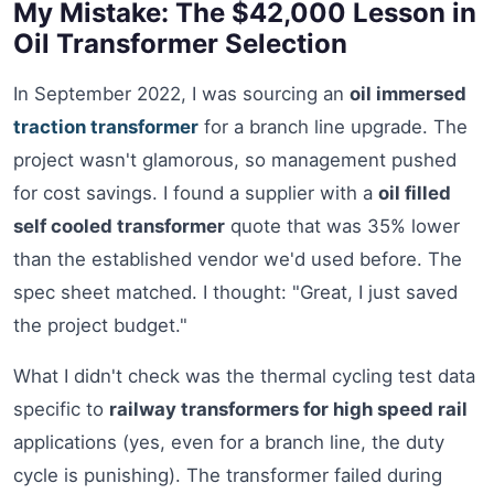
My Mistake: The $42,000 Lesson in
Oil Transformer Selection
In September 2022, I was sourcing an
oil immersed
traction transformer
for a branch line upgrade. The
project wasn't glamorous, so management pushed
for cost savings. I found a supplier with a
oil filled
self cooled transformer
quote that was 35% lower
than the established vendor we'd used before. The
spec sheet matched. I thought: "Great, I just saved
the project budget."
What I didn't check was the thermal cycling test data
specific to
railway transformers for high speed rail
applications (yes, even for a branch line, the duty
cycle is punishing). The transformer failed during