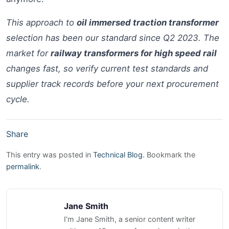
This approach to
oil immersed traction transformer
selection has been our standard since Q2 2023. The
market for
railway transformers for high speed rail
changes fast, so verify current test standards and
supplier track records before your next procurement
cycle.
Share
This entry was posted in
Technical Blog
. Bookmark the
permalink
.
Jane Smith
I’m Jane Smith, a senior content writer