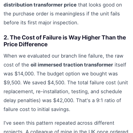
distribution transformer price
that looks good on
the purchase order is meaningless if the unit fails
before its first major inspection.
2. The Cost of Failure is Way Higher Than the
Price Difference
When we evaluated our branch line failure, the raw
cost of the
oil immersed traction transformer
itself
was $14,000. The budget option we bought was
$9,500. We saved $4,500. The total failure cost (unit
replacement, re-installation, testing, and schedule
delay penalties) was $42,000. That's a 9:1 ratio of
failure cost to initial savings.
I've seen this pattern repeated across different
projects. A colleague of mine in the UK once ordered