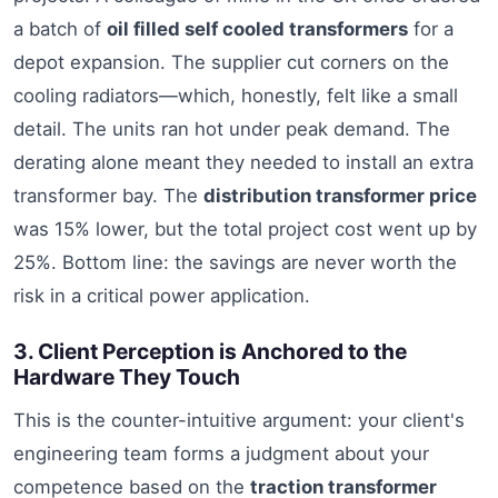
a batch of
oil filled self cooled transformers
for a
depot expansion. The supplier cut corners on the
cooling radiators—which, honestly, felt like a small
detail. The units ran hot under peak demand. The
derating alone meant they needed to install an extra
transformer bay. The
distribution transformer price
was 15% lower, but the total project cost went up by
25%. Bottom line: the savings are never worth the
risk in a critical power application.
3. Client Perception is Anchored to the
Hardware They Touch
This is the counter-intuitive argument: your client's
engineering team forms a judgment about your
competence based on the
traction transformer