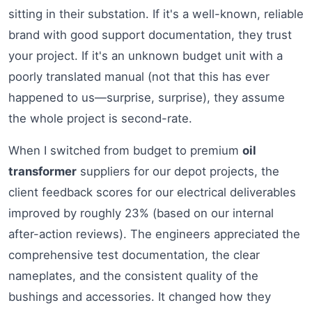
sitting in their substation. If it's a well-known, reliable
brand with good support documentation, they trust
your project. If it's an unknown budget unit with a
poorly translated manual (not that this has ever
happened to us—surprise, surprise), they assume
the whole project is second-rate.
When I switched from budget to premium
oil
transformer
suppliers for our depot projects, the
client feedback scores for our electrical deliverables
improved by roughly 23% (based on our internal
after-action reviews). The engineers appreciated the
comprehensive test documentation, the clear
nameplates, and the consistent quality of the
bushings and accessories. It changed how they