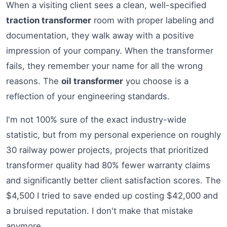
When a visiting client sees a clean, well-specified
traction transformer
room with proper labeling and
documentation, they walk away with a positive
impression of your company. When the transformer
fails, they remember your name for all the wrong
reasons. The
oil transformer
you choose is a
reflection of your engineering standards.
I'm not 100% sure of the exact industry-wide
statistic, but from my personal experience on roughly
30 railway power projects, projects that prioritized
transformer quality had 80% fewer warranty claims
and significantly better client satisfaction scores. The
$4,500 I tried to save ended up costing $42,000 and
a bruised reputation. I don't make that mistake
anymore.