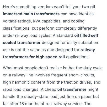
Here's something vendors won't tell you: two
oil
immersed main transformers
can have identical
voltage ratings, kVA capacities, and cooling
classifications, but perform completely differently
under railway load cycles. A standard
oil filled self
cooled transformer
designed for utility substation
use is not the same as one designed for
railway
transformers for high speed rail
applications.
What most people don't realize is that the duty cycle
on a railway line involves frequent short-circuits,
high harmonic content from the traction drives, and
rapid load changes. A cheap
oil transformer
might
handle the steady-state load just fine on paper but
fail after 18 months of real railway service. The