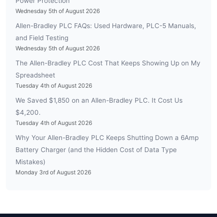
Power Protection
Wednesday 5th of August 2026
Allen-Bradley PLC FAQs: Used Hardware, PLC-5 Manuals,
and Field Testing
Wednesday 5th of August 2026
The Allen-Bradley PLC Cost That Keeps Showing Up on My
Spreadsheet
Tuesday 4th of August 2026
We Saved $1,850 on an Allen-Bradley PLC. It Cost Us
$4,200.
Tuesday 4th of August 2026
Why Your Allen-Bradley PLC Keeps Shutting Down a 6Amp
Battery Charger (and the Hidden Cost of Data Type
Mistakes)
Monday 3rd of August 2026