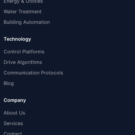
Energy & Utilities
Water Treatment
Building Automation
Technology
Control Platforms
Drive Algorithms
Communication Protocols
Blog
Company
About Us
Services
Contact