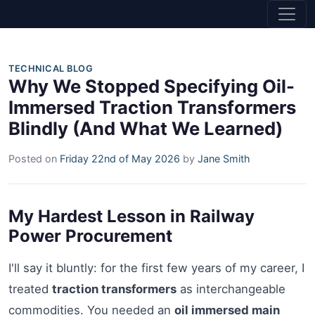
TECHNICAL BLOG
Why We Stopped Specifying Oil-
Immersed Traction Transformers
Blindly (And What We Learned)
Posted on
Friday 22nd of May 2026
by
Jane Smith
My Hardest Lesson in Railway
Power Procurement
I'll say it bluntly: for the first few years of my career, I
treated
traction transformers
as interchangeable
commodities. You needed an
oil immersed main