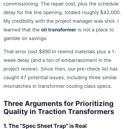
commissioning. The repair cost, plus the schedule
delay for the line opening, totaled roughly $42,000.
My credibility with the project manager was shot. I
learned that the
oil transformer
is not a place to
gamble on savings.
That error cost $890 in rewind materials plus a 1-
week delay (and a ton of embarrassment in the
project review). Since then, our pre-check list has
caught 47 potential issues, including three similar
mismatches in transformer cooling class specs.
Three Arguments for Prioritizing
Quality in Traction Transformers
1. The "Spec Sheet Trap" is Real