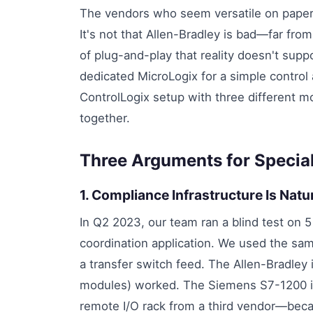
The vendors who seem versatile on paper 
It's not that Allen-Bradley is bad—far from 
of plug-and-play that reality doesn't suppor
dedicated MicroLogix for a simple control 
ControlLogix setup with three different m
together.
Three Arguments for Speciali
1. Compliance Infrastructure Is Nat
In Q2 2023, our team ran a blind test on 5
coordination application. We used the sa
a transfer switch feed. The Allen-Bradle
modules) worked. The Siemens S7-1200 i
remote I/O rack from a third vendor—because