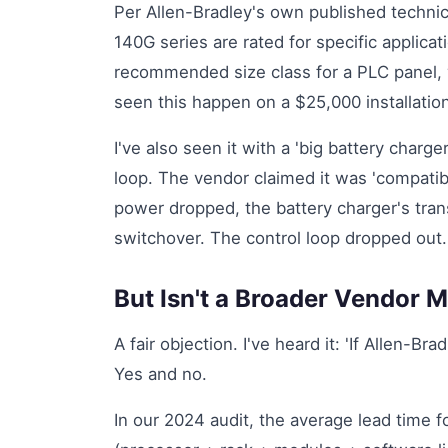
Per Allen-Bradley's own published technica
140G series are rated for specific applicat
recommended size class for a PLC panel, y
seen this happen on a $25,000 installatio
I've also seen it with a 'big battery char
loop. The vendor claimed it was 'compatib
power dropped, the battery charger's tra
switchover. The control loop dropped out. 
But Isn't a Broader Vendor 
A fair objection. I've heard it: 'If Allen-Br
Yes and no.
In our 2024 audit, the average lead time 