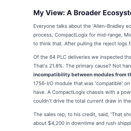
My View: A Broader Ecosystem
Everyone talks about the 'Allen-Bradley ec
process, CompactLogix for mid-range, Micr
to think that. After pulling the reject log
Of the 64 PLC deliveries we inspected that 
That's 21.8%. The primary cause? Not har
incompatibility between modules from t
1756-I/O module that was 'compatible' on 
have. A CompactLogix chassis with a powe
couldn't drive the total current draw in the
The sales rep, to his credit, said, 'That sh
about $4,200 in downtime and rush shippi