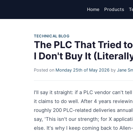
Home
Products
T
TECHNICAL BLOG
The PLC That Tried 
I Don't Buy It (Literall
Posted on
Monday 25th of May 2026
by
Jane Sm
I'll say it straight: if a PLC vendor can't te
it claims to do well. After 4 years revie
roughly 200 PLC-related deliveries annua
say, 'This isn't our strength; for X applica
else. It's why I keep coming back to Allen