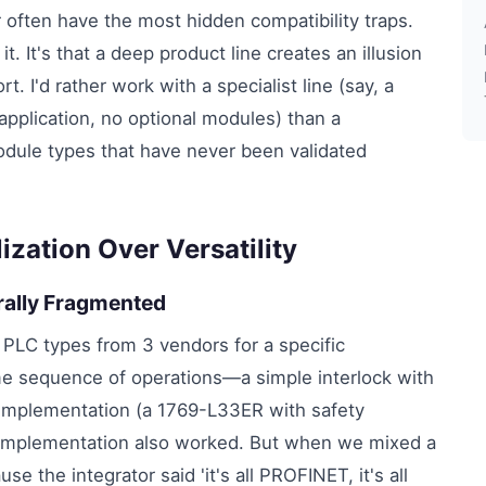
often have the most hidden compatibility traps.
it. It's that a deep product line creates an illusion
t. I'd rather work with a specialist line (say, a
application, no optional modules) than a
odule types that have never been validated
zation Over Versatility
urally Fragmented
 PLC types from 3 vendors for a specific
me sequence of operations—a simple interlock with
y implementation (a 1769-L33ER with safety
mplementation also worked. But when we mixed a
 the integrator said 'it's all PROFINET, it's all