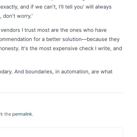
tly, and if we can't, I'll tell you' will always
 don't worry.'
 vendors I trust most are the ones who have
commendation for a better solution—because they
 honesty. It's the most expensive check I write, and
undary. And boundaries, in automation, are what
rk the
permalink
.