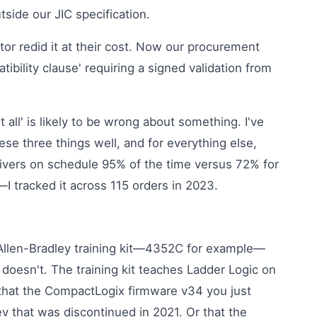
ide our JIC specification.
ator redid it at their cost. Now our procurement
ibility clause' requiring a signed validation from
 all' is likely to be wrong about something. I've
se three things well, and for everything else,
delivers on schedule 95% of the time versus 72% for
—I tracked it across 115 orders in 2023.
 Allen-Bradley training kit—4352C for example—
 doesn't. The training kit teaches Ladder Logic on
u that the CompactLogix firmware v34 you just
v that was discontinued in 2021. Or that the