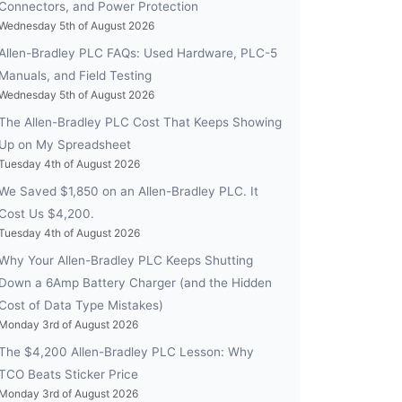
Connectors, and Power Protection
Wednesday 5th of August 2026
Allen-Bradley PLC FAQs: Used Hardware, PLC-5
Manuals, and Field Testing
Wednesday 5th of August 2026
The Allen-Bradley PLC Cost That Keeps Showing
Up on My Spreadsheet
Tuesday 4th of August 2026
We Saved $1,850 on an Allen-Bradley PLC. It
Cost Us $4,200.
Tuesday 4th of August 2026
Why Your Allen-Bradley PLC Keeps Shutting
Down a 6Amp Battery Charger (and the Hidden
Cost of Data Type Mistakes)
Monday 3rd of August 2026
The $4,200 Allen-Bradley PLC Lesson: Why
TCO Beats Sticker Price
Monday 3rd of August 2026