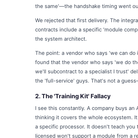
the same'—the handshake timing went outs
We rejected that first delivery. The integr
contracts include a specific 'module compat
the system architect.
The point: a vendor who says 'we can do it
found that the vendor who says 'we do the
we'll subcontract to a specialist I trust' 
the 'full-service' guys. That's not a guess
2. The 'Training Kit' Fallacy
I see this constantly. A company buys an
thinking it covers the whole ecosystem. It
a specific processor. It doesn't teach yo
licensed won't support a module from a re