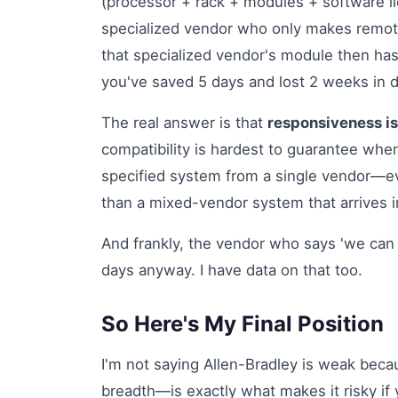
(processor + rack + modules + software l
specialized vendor who only makes remote
that specialized vendor's module then has 
you've saved 5 days and lost 2 weeks in 
The real answer is that
responsiveness is
compatibility is hardest to guarantee when
specified system from a single vendor—eve
than a mixed-vendor system that arrives i
And frankly, the vendor who says 'we can d
days anyway. I have data on that too.
So Here's My Final Position
I'm not saying Allen-Bradley is weak beca
breadth—is exactly what makes it risky if