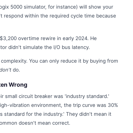
gix 5000 simulator, for instance) will show your
n't respond within the required cycle time because
 $3,200 overtime rewire in early 2024. He
tor didn't simulate the I/O bus latency.
n complexity. You can only reduce it by buying from
don't
do.
ften Wrong
ir small circuit breaker was 'industry standard.'
high-vibration environment, the trip curve was 30%
's standard for the industry.' They didn't mean it
ommon doesn't mean correct.