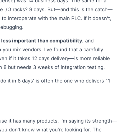
icense) was 14 business days. The same for a
 I/O racks? 9 days. But—and this is the catch—
to interoperate with the main PLC. If it doesn't,
debugging.
 less important than compatibility
, and
 you mix vendors. I've found that a carefully
n if it takes 12 days delivery—is more reliable
n 8 but needs 3 weeks of integration testing.
o it in 8 days' is often the one who delivers 11
use it has many products. I'm saying its strength—
 you don't know what you're looking for. The