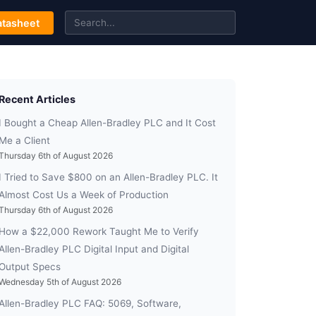
tasheet
Recent Articles
I Bought a Cheap Allen-Bradley PLC and It Cost
Me a Client
Thursday 6th of August 2026
I Tried to Save $800 on an Allen-Bradley PLC. It
Almost Cost Us a Week of Production
Thursday 6th of August 2026
How a $22,000 Rework Taught Me to Verify
Allen-Bradley PLC Digital Input and Digital
Output Specs
Wednesday 5th of August 2026
Allen-Bradley PLC FAQ: 5069, Software,