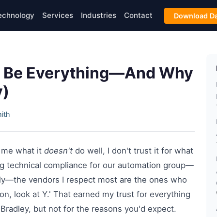
echnology
Services
Industries
Contact
Download Da
to Be Everything—And Why
y)
ith
ll me what it
doesn't
do well, I don't trust it for what
wing technical compliance for our automation group—
lly—the vendors I respect most are the ones who
tion, look at Y.' That earned my trust for everything
-Bradley, but not for the reasons you'd expect.