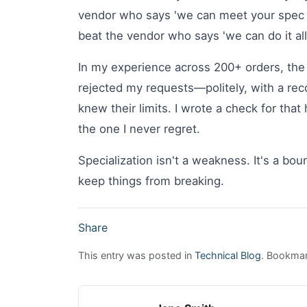
vendor who says 'we can meet your spec exac
beat the vendor who says 'we can do it all,
In my experience across 200+ orders, the
rejected my requests—politely, with a re
knew their limits. I wrote a check for that
the one I never regret.
Specialization isn't a weakness. It's a bo
keep things from breaking.
Share
This entry was posted in
Technical Blog
. Bookma