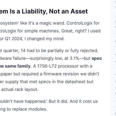
 Is a Liability, Not an Asset
osystem' like it's a magic wand. ControlLogix for
oLogix for simple machines. Great, right? I used
s for Q1 2024, I changed my mind.
quarter, 14 had to be partially or fully rejected.
dware failure—surprisingly low, at 3.1%—but
spec
he same family
. A 1756-L72 processor with a
paper but required a firmware revision we didn't
r supply that met specs in the datasheet but
 actual rack layout.
ouldn't have happened.' But it did. And it cost us
ng to replace modules.