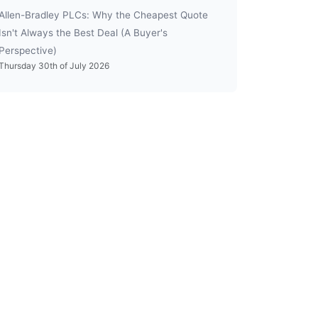
Allen-Bradley PLCs: Why the Cheapest Quote
Isn't Always the Best Deal (A Buyer's
Perspective)
Thursday 30th of July 2026