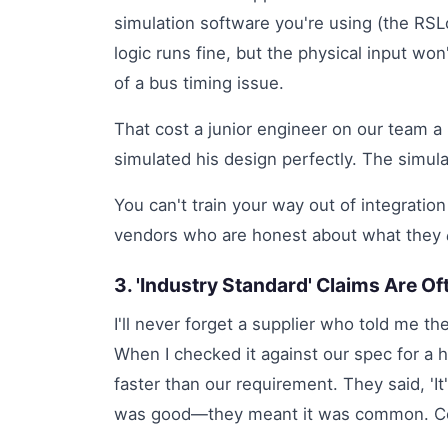
simulation software you're using (the RSLo
logic runs fine, but the physical input wo
of a bus timing issue.
That cost a junior engineer on our team a
simulated his design perfectly. The simula
You can't train your way out of integratio
vendors who are honest about what they
3. 'Industry Standard' Claims Are O
I'll never forget a supplier who told me the
When I checked it against our spec for a 
faster than our requirement. They said, 'It
was good—they meant it was common. C