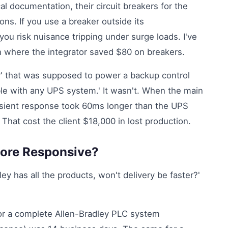
l documentation, their circuit breakers for the
ions. If you use a breaker outside its
ou risk nuisance tripping under surge loads. I've
n where the integrator saved $80 on breakers.
ger' that was supposed to power a backup control
le with any UPS system.' It wasn't. When the main
nsient response took 60ms longer than the UPS
That cost the client $18,000 in lost production.
More Responsive?
adley has all the products, won't delivery be faster?'
for a complete Allen-Bradley PLC system