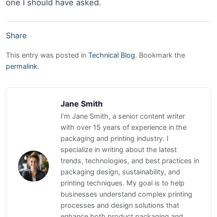
one I should have asked.
Share
This entry was posted in
Technical Blog
. Bookmark the
permalink
.
Jane Smith
I’m Jane Smith, a senior content writer
with over 15 years of experience in the
packaging and printing industry. I
specialize in writing about the latest
trends, technologies, and best practices in
packaging design, sustainability, and
printing techniques. My goal is to help
businesses understand complex printing
processes and design solutions that
enhance both product packaging and