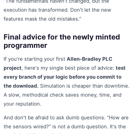
“The fundamentals haven't changed, but the
execution has transformed. Don't let the new
features mask the old mistakes.”
Final advice for the newly minted
programmer
If you're starting your first
Allen-Bradley PLC
project
, here's my single best piece of advice:
test
every branch of your logic before you commit to
the download.
Simulation is cheaper than downtime.
A slow, methodical check saves money, time, and
your reputation.
And don't be afraid to ask dumb questions. “How are
the sensors wired?” is not a dumb question. It's the