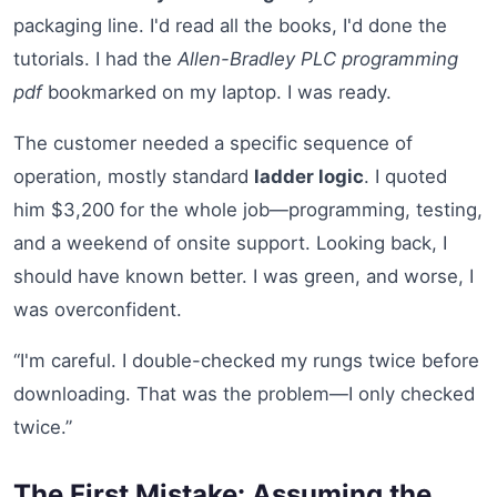
packaging line. I'd read all the books, I'd done the
tutorials. I had the
Allen-Bradley PLC programming
pdf
bookmarked on my laptop. I was ready.
The customer needed a specific sequence of
operation, mostly standard
ladder logic
. I quoted
him $3,200 for the whole job—programming, testing,
and a weekend of onsite support. Looking back, I
should have known better. I was green, and worse, I
was overconfident.
“I'm careful. I double-checked my rungs twice before
downloading. That was the problem—I only checked
twice.”
The First Mistake: Assuming the