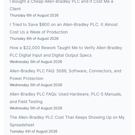
I Bought a Cheap Allen-Bradley PLC and It Cost Me a
Client
Thursday 6th of August 2026
I Tried to Save $800 on an Allen-Bradley PLC. It Almost
Cost Us a Week of Production
Thursday 6th of August 2026
How a $22,000 Rework Taught Me to Verify Allen-Bradley
PLC Digital Input and Digital Output Specs
Wednesday 5th of August 2026
Allen-Bradley PLC FAQ: 5069, Software, Connectors, and
Power Protection
Wednesday 5th of August 2026
Allen-Bradley PLC FAQs: Used Hardware, PLC-5 Manuals,
and Field Testing
Wednesday 5th of August 2026
The Allen-Bradley PLC Cost That Keeps Showing Up on My
Spreadsheet
Tuesday 4th of August 2026