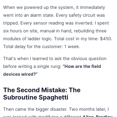
When we powered up the system, it immediately
went into an alarm state. Every safety circuit was
tripped. Every sensor reading was inverted. I spent
six hours on site, manual in hand, rebuilding three
modules of ladder logic. Total cost in my time: $450.
Total delay for the customer: 1 week.
That's when I learned to ask the obvious question
before writing a single rung:
“How are the field
devices wired?”
The Second Mistake: The
Subroutine Spaghetti
Then came the bigger disaster. Two months later, I