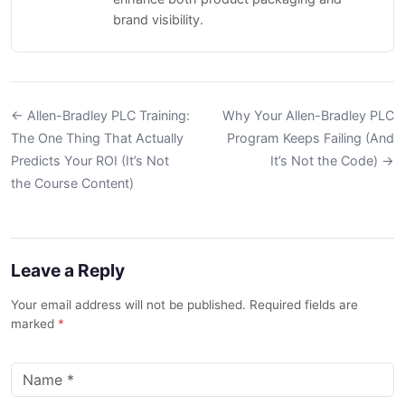
brand visibility.
← Allen-Bradley PLC Training:
Why Your Allen-Bradley PLC
The One Thing That Actually
Program Keeps Failing (And
Predicts Your ROI (It’s Not
It’s Not the Code) →
the Course Content)
Leave a Reply
Your email address will not be published. Required fields are
marked
*