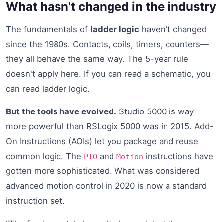
What hasn't changed in the industry
The fundamentals of
ladder logic
haven't changed
since the 1980s. Contacts, coils, timers, counters—
they all behave the same way. The 5-year rule
doesn't apply here. If you can read a schematic, you
can read ladder logic.
But the tools have evolved.
Studio 5000 is way
more powerful than RSLogix 5000 was in 2015. Add-
On Instructions (AOIs) let you package and reuse
common logic. The
and
instructions have
PTO
Motion
gotten more sophisticated. What was considered
advanced motion control in 2020 is now a standard
instruction set.