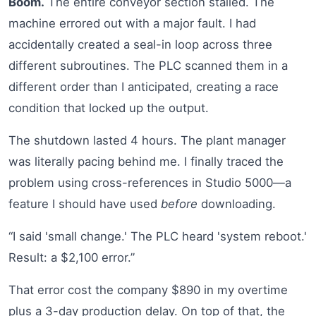
Boom.
The entire conveyor section stalled. The
machine errored out with a major fault. I had
accidentally created a seal-in loop across three
different subroutines. The PLC scanned them in a
different order than I anticipated, creating a race
condition that locked up the output.
The shutdown lasted 4 hours. The plant manager
was literally pacing behind me. I finally traced the
problem using cross-references in Studio 5000—a
feature I should have used
before
downloading.
“I said 'small change.' The PLC heard 'system reboot.'
Result: a $2,100 error.”
That error cost the company $890 in my overtime
plus a 3-day production delay. On top of that, the