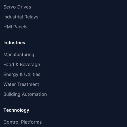
Servo Drives
Industrial Relays
HMI Panels
Industries
Manufacturing
Food & Beverage
Energy & Utilities
Water Treatment
Building Automation
Technology
Control Platforms