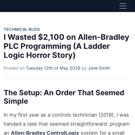
TECHNICAL BLOG
I Wasted $2,100 on Allen-Bradley
PLC Programming (A Ladder
Logic Horror Story)
Posted on
Tuesday 12th of May 2026
by
Jane Smith
The Setup: An Order That Seemed
Simple
In my first year as a controls technician (2018), I was
handed a task that seemed straightforward: program
an
Allen-Bradley ControlLogix
system for a small