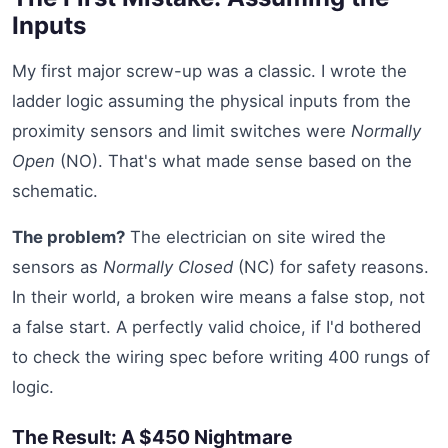
Inputs
My first major screw-up was a classic. I wrote the
ladder logic assuming the physical inputs from the
proximity sensors and limit switches were
Normally
Open
(NO). That's what made sense based on the
schematic.
The problem?
The electrician on site wired the
sensors as
Normally Closed
(NC) for safety reasons.
In their world, a broken wire means a false stop, not
a false start. A perfectly valid choice, if I'd bothered
to check the wiring spec before writing 400 rungs of
logic.
The Result: A $450 Nightmare