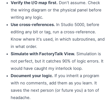
Verify the I/O map first.
Don't assume. Check
the wiring diagram or the physical panel before
writing any logic.
Use cross-references.
In Studio 5000, before
editing any bit or tag, run a cross-reference.
Know where it's used, in which subroutines, and
in what order.
Simulate with FactoryTalk View.
Simulation is
not perfect, but it catches 90% of logic errors. It
would have caught my interlock loop.
Document your logic.
If you inherit a program
with no comments, add them as you learn. It
saves the next person (or future you) a ton of
headache.