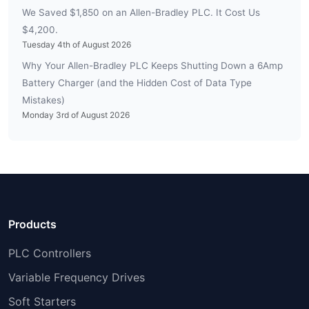
We Saved $1,850 on an Allen-Bradley PLC. It Cost Us
$4,200.
Tuesday 4th of August 2026
Why Your Allen-Bradley PLC Keeps Shutting Down a 6Amp
Battery Charger (and the Hidden Cost of Data Type
Mistakes)
Monday 3rd of August 2026
Products
PLC Controllers
Variable Frequency Drives
Soft Starters