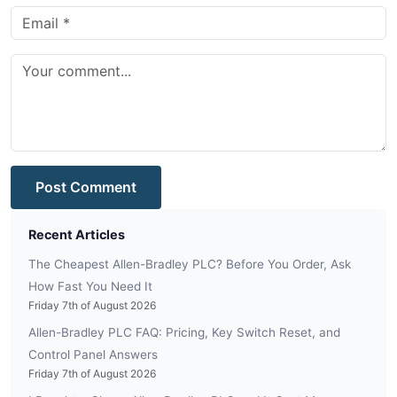
Post Comment
Recent Articles
The Cheapest Allen-Bradley PLC? Before You Order, Ask
How Fast You Need It
Friday 7th of August 2026
Allen-Bradley PLC FAQ: Pricing, Key Switch Reset, and
Control Panel Answers
Friday 7th of August 2026