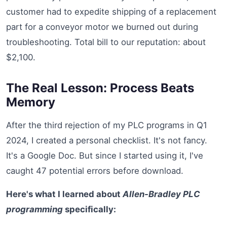
customer had to expedite shipping of a replacement
part for a conveyor motor we burned out during
troubleshooting. Total bill to our reputation: about
$2,100.
The Real Lesson: Process Beats
Memory
After the third rejection of my PLC programs in Q1
2024, I created a personal checklist. It's not fancy.
It's a Google Doc. But since I started using it, I've
caught 47 potential errors before download.
Here's what I learned about
Allen-Bradley PLC
programming
specifically: