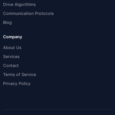
Drive Algorithms
Communication Protocols
Blog
Company
About Us
Services
Contact
Terms of Service
Privacy Policy