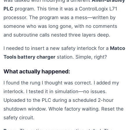
was tasked with modifying a different
Allen-Bradley
PLC
program. This time it was a ControlLogix L71
processor. The program was a mess—written by
someone who was long gone, with no comments
and subroutine calls nested three layers deep.
I needed to insert a new safety interlock for a
Matco
Tools battery charger
station. Simple, right?
What actually happened:
I found the rung I thought was correct. I added my
interlock. I tested it in simulation—no issues.
Uploaded to the PLC during a scheduled 2-hour
shutdown window. Whole factory waiting. Reset the
safety circuit.