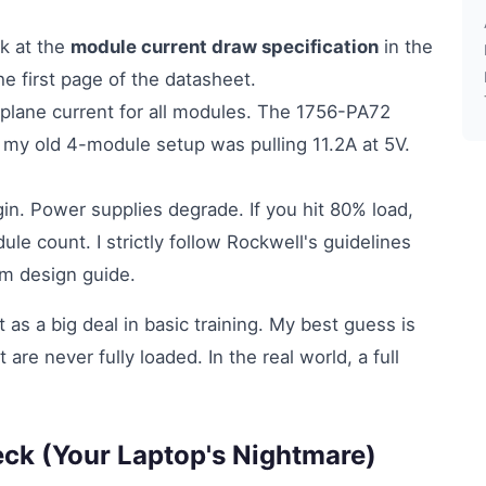
k at the
module current draw specification
in the
he first page of the datasheet.
lane current for all modules. The 1756-PA72
 my old 4-module setup was pulling 11.2A at 5V.
. Power supplies degrade. If you hit 80% load,
le count. I strictly follow Rockwell's guidelines
em design guide.
t as a big deal in basic training. My best guess is
 are never fully loaded. In the real world, a full
eck (Your Laptop's Nightmare)