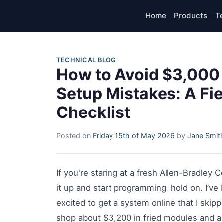
Home
Products
T
TECHNICAL BLOG
How to Avoid $3,000 
Setup Mistakes: A Fie
Checklist
Posted on
Friday 15th of May 2026
by
Jane Smit
If you're staring at a fresh Allen-Bradley
it up and start programming, hold on. I’ve 
excited to get a system online that I ski
shop about $3,200 in fried modules and a 