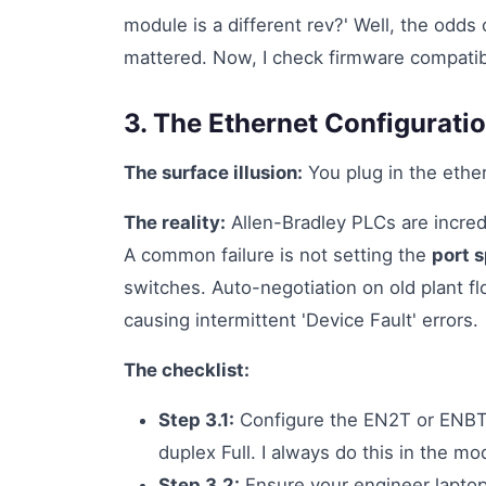
module is a different rev?' Well, the odds
mattered. Now, I check firmware compatibil
3. The Ethernet Configurati
The surface illusion:
You plug in the ether
The reality:
Allen-Bradley PLCs are incred
A common failure is not setting the
port 
switches. Auto-negotiation on old plant f
causing intermittent 'Device Fault' errors.
The checklist:
Step 3.1:
Configure the EN2T or ENB
duplex Full. I always do this in the m
Step 3.2:
Ensure your engineer laptop'