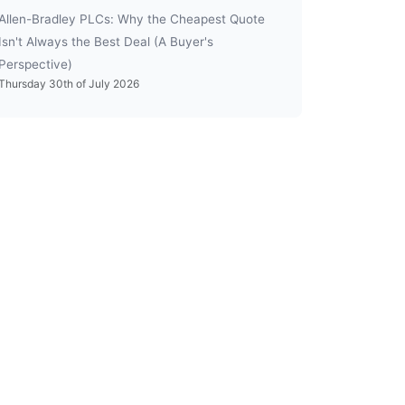
Allen-Bradley PLCs: Why the Cheapest Quote
Isn't Always the Best Deal (A Buyer's
Perspective)
Thursday 30th of July 2026