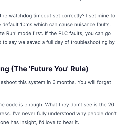
s the watchdog timeout set correctly? I set mine to
he default 10ms which can cause nuisance faults.
 Run' mode first. If the PLC faults, you can go
nt to say we saved a full day of troubleshooting by
ng (The 'Future You' Rule)
leshoot this system in 6 months. You will forget
he code is enough. What they don't see is the 20
ress. I've never fully understood why people don't
one has insight, I'd love to hear it.