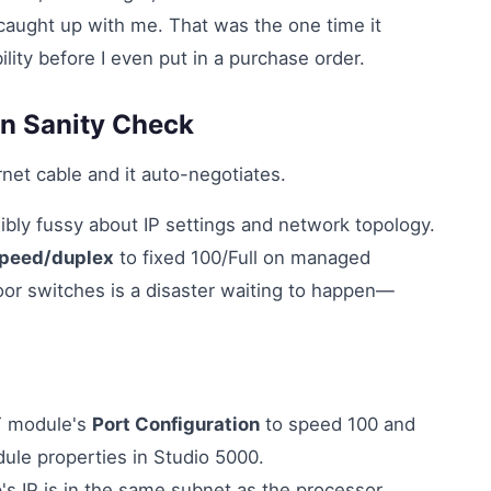
 caught up with me. That was the one time it
ity before I even put in a purchase order.
on Sanity Check
net cable and it auto-negotiates.
ibly fussy about IP settings and network topology.
speed/duplex
to fixed 100/Full on managed
loor switches is a disaster waiting to happen—
T module's
Port Configuration
to speed 100 and
odule properties in Studio 5000.
s IP is in the same subnet as the processor.