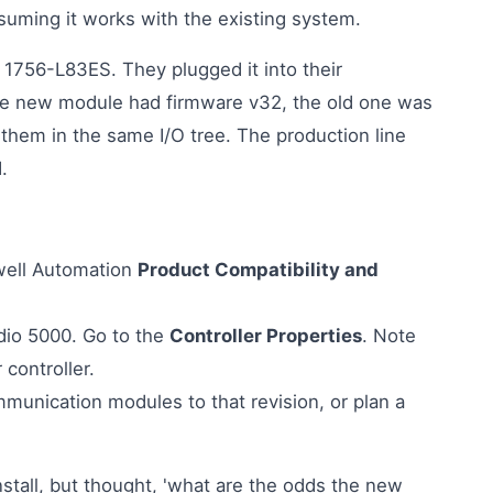
uming it works with the existing system.
 1756-L83ES. They plugged it into their
The new module had firmware v32, the old one was
 them in the same I/O tree. The production line
.
well Automation
Product Compatibility and
dio 5000. Go to the
Controller Properties
. Note
 controller.
munication modules to that revision, or plan a
nstall, but thought, 'what are the odds the new