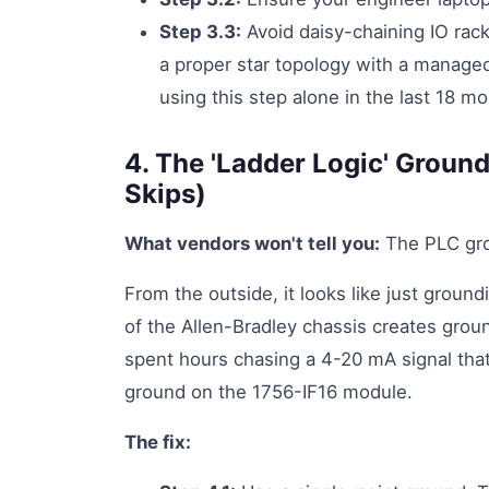
Step 3.3:
Avoid daisy-chaining IO rack
a proper star topology with a managed
using this step alone in the last 18 m
4. The 'Ladder Logic' Groun
Skips)
What vendors won't tell you:
The PLC groun
From the outside, it looks like just ground
of the Allen-Bradley chassis creates groun
spent hours chasing a 4-20 mA signal that
ground on the 1756-IF16 module.
The fix: