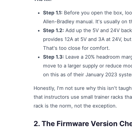
Step 1.1:
Before you open the box, loo
Allen-Bradley manual. It's usually on t
Step 1.2:
Add up the 5V and 24V backp
provides 12A at 5V and 3A at 24V, but
That's too close for comfort.
Step 1.3:
Leave a 20% headroom margin
move to a larger supply or reduce modu
on this as of their January 2023 syst
Honestly, I'm not sure why this isn't taugh
that instructors use small trainer racks that
rack is the norm, not the exception.
2. The Firmware Version Ch