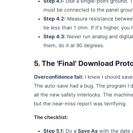
Step 4.1:
Use a single-point ground. 
must be connected to the panel groun
Step 4.2:
Measure resistance between 
be less than 1 ohm. If it's higher, you
Step 4.3:
Never run analog and digital
them, do it at 90 degrees.
5. The 'Final' Download Prot
Overconfidence fail:
I knew I should save
The auto-save had a bug. The program I 
all the new safety interlocks. The machin
but the near-miss report was terrifying.
The checklist:
Step 5.1:
Do a
Save As
with the date 