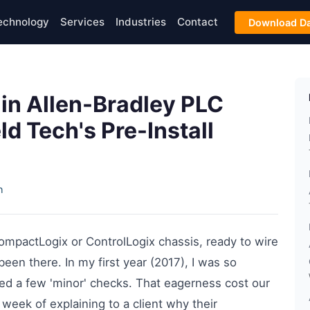
echnology
Services
Industries
Contact
Download Da
in Allen-Bradley PLC
ld Tech's Pre-Install
h
 CompactLogix or ControlLogix chassis, ready to wire
been there. In my first year (2017), I was so
pped a few 'minor' checks. That eagerness cost our
week of explaining to a client why their