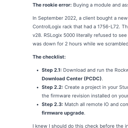
The rookie error:
Buying a module and ass
In September 2022, a client bought a new
ControlLogix rack that had a 1756-L72. 
v28. RSLogix 5000 literally refused to see
was down for 2 hours while we scrambled
The checklist:
Step 2.1:
Download and run the Rock
Download Center (PCDC)
.
Step 2.2:
Create a project in your Stu
the firmware revision installed on your
Step 2.3:
Match all remote IO and com
firmware upgrade
.
I knew I should do this check before the i