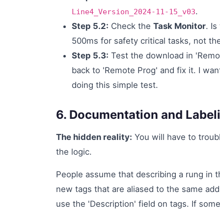
.
Line4_Version_2024-11-15_v03
Step 5.2:
Check the
Task Monitor
. I
500ms for safety critical tasks, not t
Step 5.3:
Test the download in 'Remote
back to 'Remote Prog' and fix it. I wa
doing this simple test.
6. Documentation and Labeli
The hidden reality:
You will have to troub
the logic.
People assume that describing a rung in t
new tags that are aliased to the same add
use the 'Description' field on tags. If some