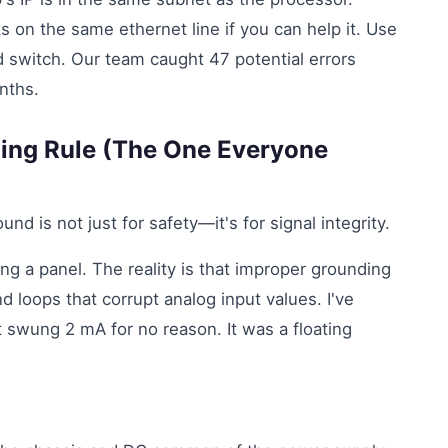
s on the same ethernet line if you can help it. Use
 switch. Our team caught 47 potential errors
onths.
ding Rule (The One Everyone
d is not just for safety—it's for signal integrity.
ing a panel. The reality is that improper grounding
d loops that corrupt analog input values. I've
 swung 2 mA for no reason. It was a floating