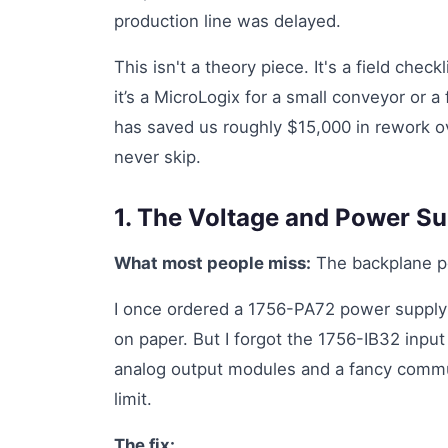
production line was delayed.
This isn't a theory piece. It's a field chec
it’s a MicroLogix for a small conveyor or a 
has saved us roughly $15,000 in rework ove
never skip.
1. The Voltage and Power S
What most people miss:
The backplane po
I once ordered a 1756-PA72 power supply f
on paper. But I forgot the 1756-IB32 inpu
analog output modules and a fancy commun
limit.
The fix: