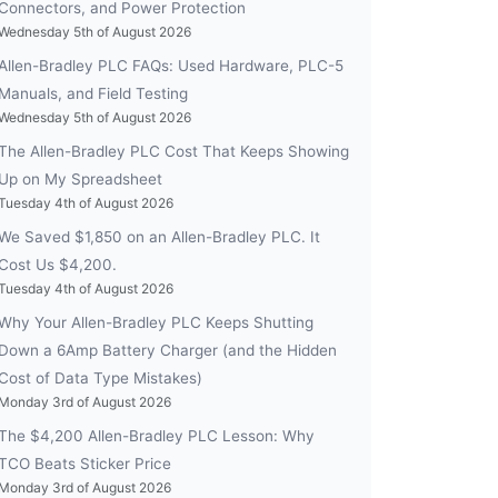
Connectors, and Power Protection
Wednesday 5th of August 2026
Allen-Bradley PLC FAQs: Used Hardware, PLC-5
Manuals, and Field Testing
Wednesday 5th of August 2026
The Allen-Bradley PLC Cost That Keeps Showing
Up on My Spreadsheet
Tuesday 4th of August 2026
We Saved $1,850 on an Allen-Bradley PLC. It
Cost Us $4,200.
Tuesday 4th of August 2026
Why Your Allen-Bradley PLC Keeps Shutting
Down a 6Amp Battery Charger (and the Hidden
Cost of Data Type Mistakes)
Monday 3rd of August 2026
The $4,200 Allen-Bradley PLC Lesson: Why
TCO Beats Sticker Price
Monday 3rd of August 2026