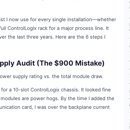
klist I now use for every single installation—whether
full ControlLogix rack for a major process line. It
r the last three years. Here are the 6 steps I
upply Audit (The $900 Mistake)
wer supply rating vs. the total module draw.
or a 10-slot ControlLogix chassis. It looked fine
t modules are power hogs. By the time I added the
ication card, I was over the backplane current