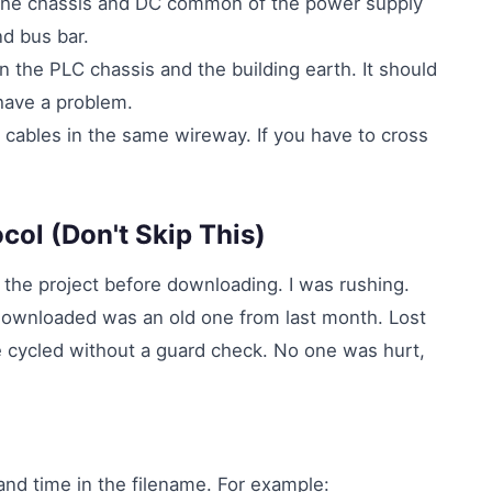
The chassis and DC common of the power supply
d bus bar.
the PLC chassis and the building earth. It should
 have a problem.
 cables in the same wireway. If you have to cross
ocol (Don't Skip This)
 the project before downloading. I was rushing.
downloaded was an old one from last month. Lost
e cycled without a guard check. No one was hurt,
and time in the filename. For example: