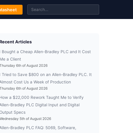
tasheet
Recent Articles
I Bought a Cheap Allen-Bradley PLC and It Cost
Me a Client
Thursday 6th of August 2026
I Tried to Save $800 on an Allen-Bradley PLC. It
Almost Cost Us a Week of Production
Thursday 6th of August 2026
How a $22,000 Rework Taught Me to Verify
Allen-Bradley PLC Digital Input and Digital
Output Specs
Wednesday 5th of August 2026
Allen-Bradley PLC FAQ: 5069, Software,